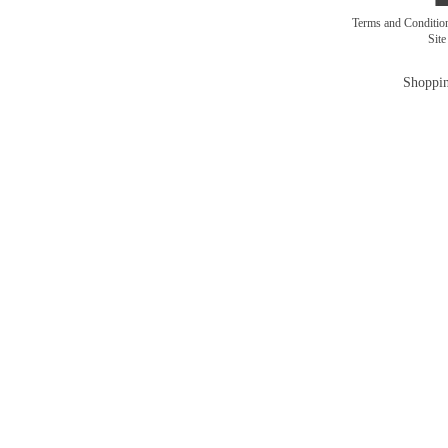
Terms and Conditi
Sit
Shoppin