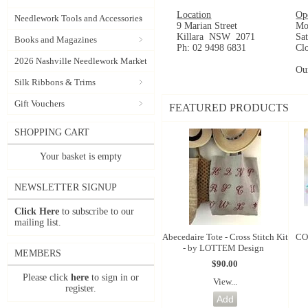
Location
Op
Needlework Tools and Accessories
9 Marian Street
Mo
Killara NSW 2071
Sa
Books and Magazines
Ph: 02 9498 6831
Cl
2026 Nashville Needlework Market
Ou
Silk Ribbons & Trims
Gift Vouchers
FEATURED PRODUCTS
SHOPPING CART
Your basket is empty
NEWSLETTER SIGNUP
Click Here
to subscribe to our
mailing list.
Abecedaire Tote - Cross Stitch Kit
CO
- by LOTTEM Design
MEMBERS
$90.00
Please click
here
to sign in or
View...
register.