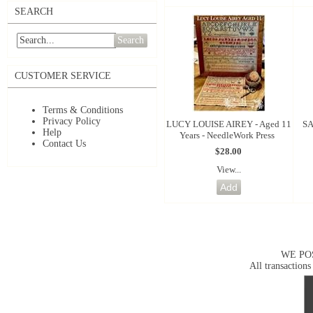
SEARCH
Search
CUSTOMER SERVICE
Terms & Conditions
Privacy Policy
LUCY LOUISE AIREY - Aged 11
SA
Help
Years - NeedleWork Press
Contact Us
$28.00
View...
WE PO
All transactions