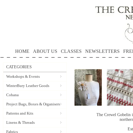
HOME
ABOUT US
CLASSES
NEWSLETTERS
FRE
CATEGORIES
Workshops & Events
WinterBury Leather Goods
Cohana
Project Bags, Boxes & Organisers
Patterns and Kits
The Crewel Gobelin i
norther
Linens & Threads
Es
Fabrics