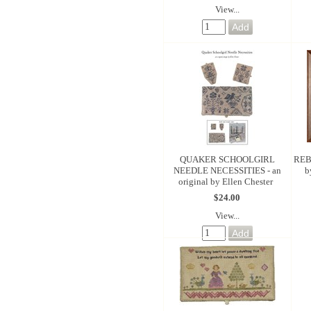
View...
QUAKER SCHOOLGIRL
REB
NEEDLE NECESSITIES - an
b
original by Ellen Chester
$24.00
View...