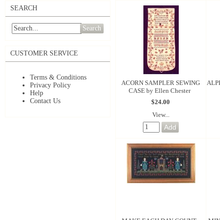
SEARCH
Search
CUSTOMER SERVICE
Terms & Conditions
ACORN SAMPLER SEWING
ALP
Privacy Policy
CASE by Ellen Chester
Help
Contact Us
$24.00
View...