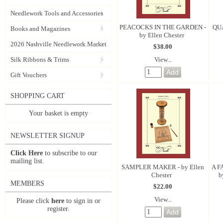
Needlework Tools and Accessories
PEACOCKS IN THE GARDEN -
QUA
Books and Magazines
by Ellen Chester
2026 Nashville Needlework Market
$38.00
View...
Silk Ribbons & Trims
Gift Vouchers
SHOPPING CART
Your basket is empty
NEWSLETTER SIGNUP
Click Here
to subscribe to our
mailing list.
SAMPLER MAKER - by Ellen
A F
Chester
b
MEMBERS
$22.00
View...
Please click
here
to sign in or
register.