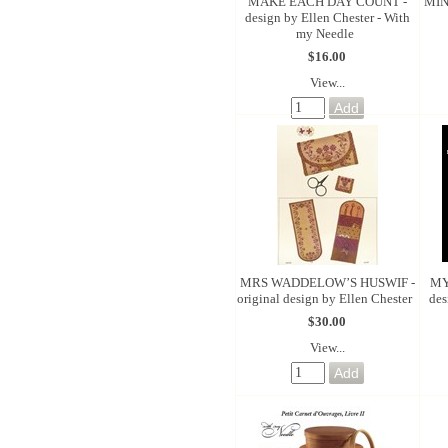
MAKE EACH DAY COUNT -
MIN
design by Ellen Chester - With
my Needle
$16.00
View...
MRS WADDELOW’S HUSWIF -
MY
original design by Ellen Chester
des
$30.00
View...