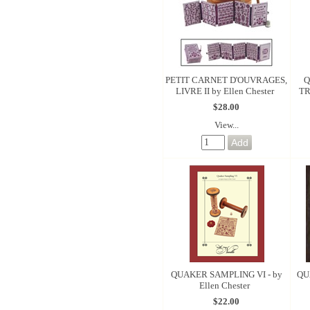
PETIT CARNET D'OUVRAGES,
LIVRE II by Ellen Chester
TR
$28.00
View...
QUAKER SAMPLING VI - by
QU
Ellen Chester
$22.00