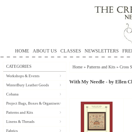
HOME
ABOUT US
CLASSES
NEWSLETTERS
FRE
CATEGORIES
Home
»
Patterns and Kits
»
Cross S
Workshops & Events
With My Needle - by Ellen C
WinterBury Leather Goods
Cohana
Project Bags, Boxes & Organisers
Patterns and Kits
Linens & Threads
Fabrics