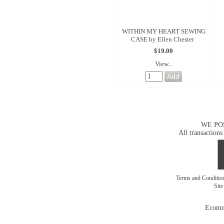
WITHIN MY HEART SEWING
CASE by Ellen Chester
$19.00
View...
WE PO
All transactions
Terms and Conditi
Sit
Ecomm