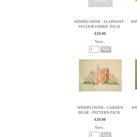
WINDFLOWER - ELEPHANT -
WI
VELOUR FABRIC PACK
$20.00
View...
WINDFLOWER - GARDEN
WI
BEAR - PATTERN PACK
$28.00
View...