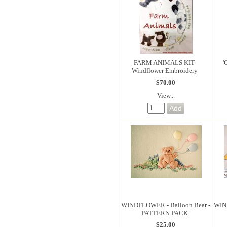
FARM ANIMALS KIT -
'
Windflower Embroidery
$70.00
View...
WINDFLOWER - Balloon Bear -
WIND
PATTERN PACK
$25.00