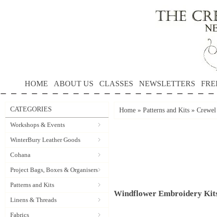
HOME
ABOUT US
CLASSES
NEWSLETTERS
FRE
CATEGORIES
Home
»
Patterns and Kits
»
Crewel
Workshops & Events
WinterBury Leather Goods
Cohana
Project Bags, Boxes & Organisers
Patterns and Kits
Windflower Embroidery Kit
Linens & Threads
Fabrics