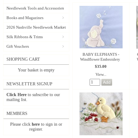
Needlework Tools and Accessories
Books and Magazines
2026 Nashville Needlework Market
Silk Ribbons & Trims
Gift Vouchers
BABY ELEPHANTS -
Windflower Embroidery
SHOPPING CART
$35.00
Your basket is empty
View...
NEWSLETTER SIGNUP
Click Here
to subscribe to our
mailing list.
MEMBERS
Please click
here
to sign in or
register.