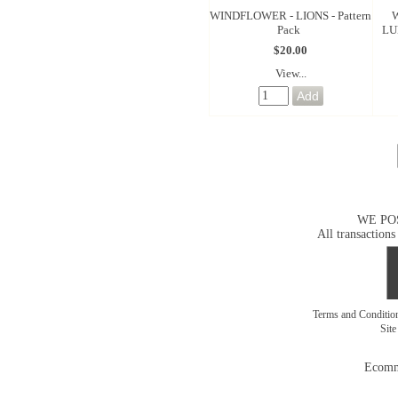
WINDFLOWER - LIONS - Pattern
Pack
LU
$20.00
View...
WE PO
All transactions
Terms and Conditi
Sit
Ecomm