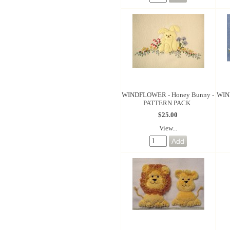
WINDFLOWER - Honey Bunny -
WIN
PATTERN PACK
$25.00
View...