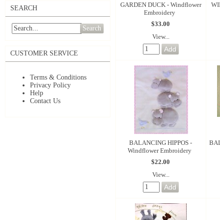
GARDEN DUCK - Windflower
WI
SEARCH
Embroidery
$33.00
Search
View...
CUSTOMER SERVICE
Terms & Conditions
Privacy Policy
Help
Contact Us
BALANCING HIPPOS -
BAL
Windflower Embroidery
$22.00
View...