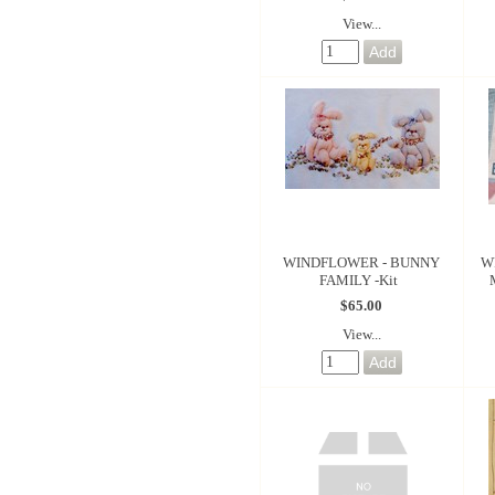
View...
WINDFLOWER - BUNNY
W
FAMILY -Kit
$65.00
View...