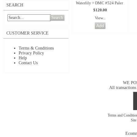
Waterlily = DMC #524 Paler
SEARCH
$120.00
Search
View...
CUSTOMER SERVICE
Terms & Conditions
Privacy Policy
Help
Contact Us
WE PO
All transactions
Terms and Conditi
Sit
Ecomm