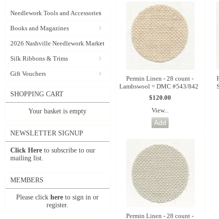
Needlework Tools and Accessories
Books and Magazines
2026 Nashville Needlework Market
Silk Ribbons & Trims
Gift Vouchers
Permin Linen - 28 count -
Lambswool = DMC #543/842
SHOPPING CART
$120.00
View...
Your basket is empty
NEWSLETTER SIGNUP
Click Here
to subscribe to our
mailing list.
MEMBERS
Please click
here
to sign in or
register.
Permin Linen - 28 count -