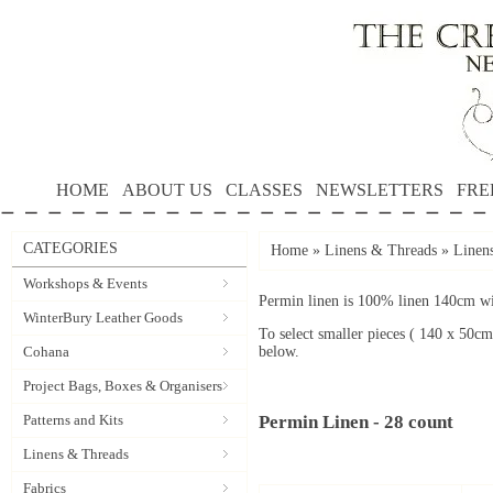
HOME
ABOUT US
CLASSES
NEWSLETTERS
FRE
CATEGORIES
Home
»
Linens & Threads
»
Linen
Workshops & Events
Permin linen is 100% linen 140cm wid
WinterBury Leather Goods
To select smaller pieces ( 140 x 50cm
Cohana
below.
Project Bags, Boxes & Organisers
Patterns and Kits
Permin Linen - 28 count
Linens & Threads
Fabrics