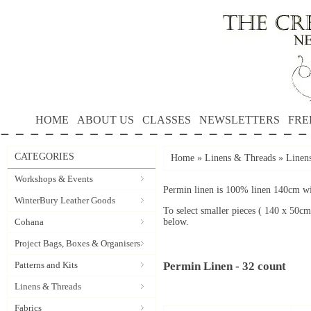
HOME
ABOUT US
CLASSES
NEWSLETTERS
FRE
CATEGORIES
Home
»
Linens & Threads
»
Linen
Workshops & Events
Permin linen is 100% linen 140cm wid
WinterBury Leather Goods
To select smaller pieces ( 140 x 50cm
Cohana
below.
Project Bags, Boxes & Organisers
Patterns and Kits
Permin Linen - 32 count
Linens & Threads
Fabrics