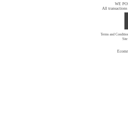
WE PO
All transactions
Terms and Conditi
Sit
Ecomm