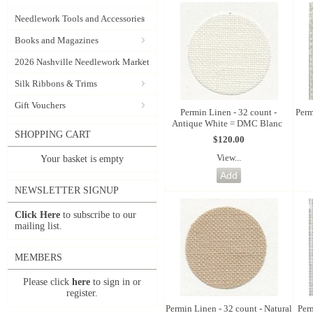
Needlework Tools and Accessories
Books and Magazines
2026 Nashville Needlework Market
Silk Ribbons & Trims
Gift Vouchers
Permin Linen - 32 count -
Perm
Antique White = DMC Blanc
SHOPPING CART
$120.00
View...
Your basket is empty
NEWSLETTER SIGNUP
Click Here
to subscribe to our
mailing list.
MEMBERS
Please click
here
to sign in or
register.
Permin Linen - 32 count - Natural
Per