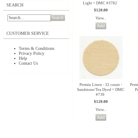
Light = DMC #3782
SEARCH
$120.00
Search
View...
CUSTOMER SERVICE
Terms & Conditions
Privacy Policy
Help
Contact Us
Permin Linen - 32 count -
Perm
Sandstone/Tea Dyed = DMC
P
#739
$120.00
View...