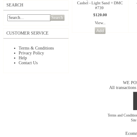
Cashel - Light Sand = DMC
SEARCH
#739
$120.00
Search
View...
CUSTOMER SERVICE
Terms & Conditions
Privacy Policy
Help
Contact Us
WE PO
All transactions
Terms and Conditi
Sit
Ecomm