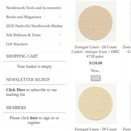
Needlework Tools and Accessories
Books and Magazines
2026 Nashville Needlework Market
Silk Ribbons & Trims
Gift Vouchers
Zwiegart Linen - 28 Count
Zwie
Cashel - Antique Ivory = DMC
- 
#739 paler
SHOPPING CART
$120.00
Your basket is empty
View...
NEWSLETTER SIGNUP
Click Here
to subscribe to our
mailing list.
MEMBERS
Please click
here
to sign in or
register.
Zwiegart Linen - 28 Count
Zwie