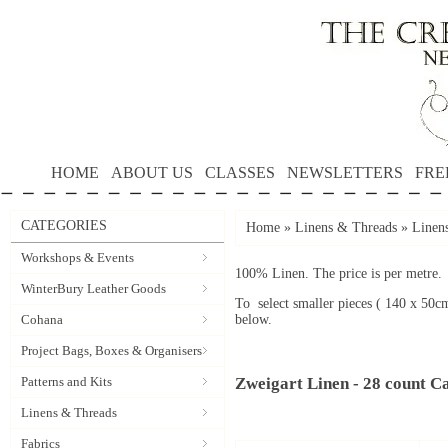
HOME
ABOUT US
CLASSES
NEWSLETTERS
FRE
CATEGORIES
Home
»
Linens & Threads
»
Linen
Workshops & Events
100% Linen. The price is per metre.
WinterBury Leather Goods
To select smaller pieces ( 140 x 50c
Cohana
below.
Project Bags, Boxes & Organisers
Patterns and Kits
Zweigart Linen - 28 count C
Linens & Threads
Fabrics