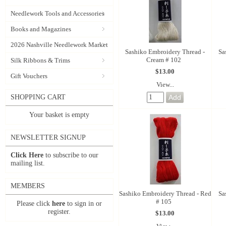
Needlework Tools and Accessories
Books and Magazines
2026 Nashville Needlework Market
Sashiko Embroidery Thread -
Sa
Cream # 102
Silk Ribbons & Trims
$13.00
Gift Vouchers
View...
SHOPPING CART
Your basket is empty
NEWSLETTER SIGNUP
Click Here
to subscribe to our
mailing list.
MEMBERS
Sashiko Embroidery Thread - Red
Sa
# 105
Please click
here
to sign in or
register.
$13.00