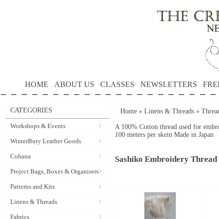
HOME
ABOUT US
CLASSES
NEWSLETTERS
FRE
CATEGORIES
Home
»
Linens & Threads
»
Threa
Workshops & Events
A 100% Cotton thread used for embro
100 meters per skein
Made in Japan
WinterBury Leather Goods
Cohana
Sashiko Embroidery Thread
Project Bags, Boxes & Organisers
Patterns and Kits
Linens & Threads
Fabrics