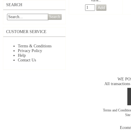
View...
SEARCH
Search
CUSTOMER SERVICE
Terms & Conditions
Privacy Policy
Help
Contact Us
WE PO
All transactions
Terms and Conditi
Sit
Ecomm