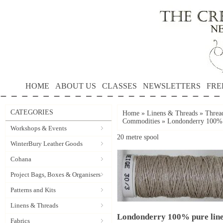
HOME
ABOUT US
CLASSES
NEWSLETTERS
FRE
CATEGORIES
Home
»
Linens & Threads
»
Threa
Commodities
»
Londonderry 100% p
Workshops & Events
20 metre spool
WinterBury Leather Goods
Cohana
Project Bags, Boxes & Organisers
Patterns and Kits
Linens & Threads
Londonderry 100% pure line
Fabrics