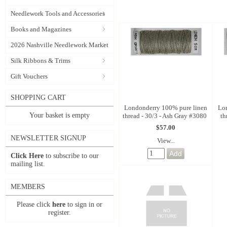
Needlework Tools and Accessories
Books and Magazines
2026 Nashville Needlework Market
Silk Ribbons & Trims
Gift Vouchers
SHOPPING CART
Londonderry 100% pure linen
Lo
Your basket is empty
thread - 30/3 - Ash Gray #3080
th
$57.00
NEWSLETTER SIGNUP
View...
Click Here
to subscribe to our
mailing list.
MEMBERS
Please click
here
to sign in or
register.