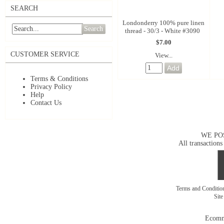
SEARCH
Londonderry 100% pure linen
Search
thread - 30/3 - White #3090
$7.00
CUSTOMER SERVICE
View...
Terms & Conditions
Privacy Policy
Help
Contact Us
WE PO
All transactions
Terms and Conditi
Sit
Ecomm