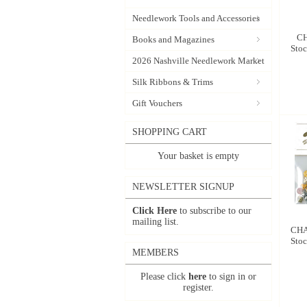
Needlework Tools and Accessories
CH
Books and Magazines
Stoc
2026 Nashville Needlework Market
Silk Ribbons & Trims
Gift Vouchers
SHOPPING CART
Your basket is empty
NEWSLETTER SIGNUP
Click Here
to subscribe to our
mailing list.
CHA
Stoc
MEMBERS
Please click
here
to sign in or
register.