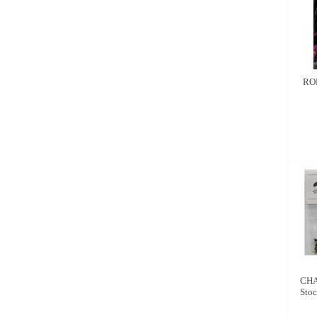
RO
CHA
Stoc