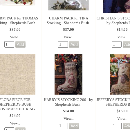
RM PACK for THOMAS
CHARM PACK for TINA
CHRISTIAN’S STOC
king - Shepherds Bush
Stocking - Shepherds Bush
by Shepherds 
$37.00
$37.00
$14.00
View...
View...
View...
FLOBA PIECE FOR
HARRY’S STOCKING 2001 by
JEFFERY'S STOCKI
SHEPHERD'S BUSH
Shepherds Bush
SHEPHERDS 
RISTMAS STOCKING
$14.00
$15.00
$24.00
View...
View...
View...