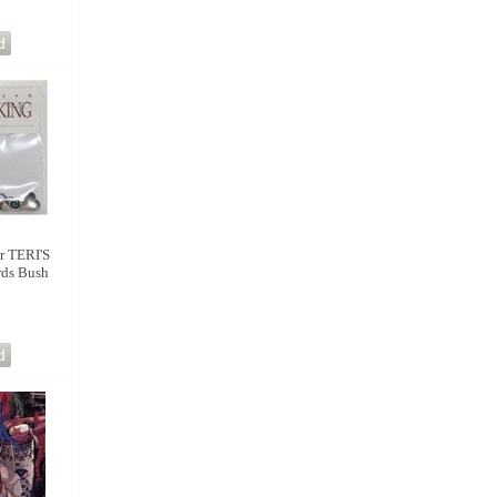
 TERI'S
rds Bush