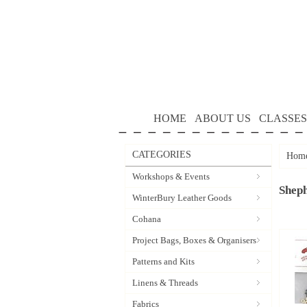
HOME
ABOUT US
CLASSES
CATEGORIES
Hom
Workshops & Events
Sheph
WinterBury Leather Goods
Cohana
Project Bags, Boxes & Organisers
Patterns and Kits
Linens & Threads
Fabrics