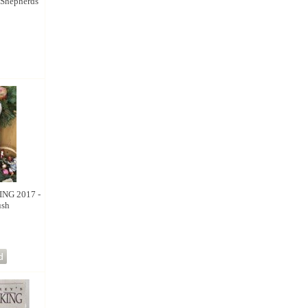
Shepherds
NG 2017 -
ush