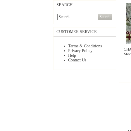
SEARCH
Search
CUSTOMER SERVICE
Terms & Conditions
CHA
Privacy Policy
Stoc
Help
Contact Us