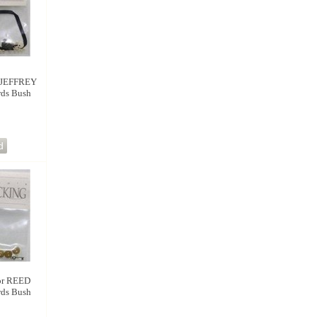
 JEFFREY
rds Bush
r REED
rds Bush