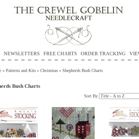
NEWSLETTERS
FREE CHARTS
ORDER TRACKING
VIE
e
»
Patterns and Kits
»
Christmas
»
Shepherds Bush Charts
erds Bush Charts
Sort By