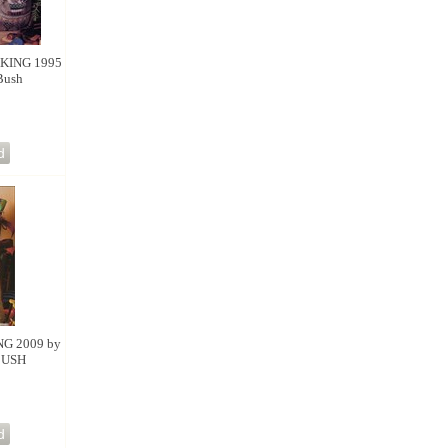
KING 1995
Bush
NG 2009 by
BUSH