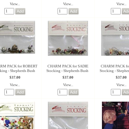
View...
View...
View...
RM PACK for ROBERT
CHARM PACK for SADIE
CHARM PACK for
king - Shepherds Bush
Stocking - Shepherds Bush
Stocking - Shephe
$37.00
$37.00
$37.00
View...
View...
View...