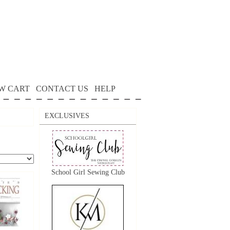
W CART
CONTACT US
HELP
EXCLUSIVES
School Girl Sewing Club