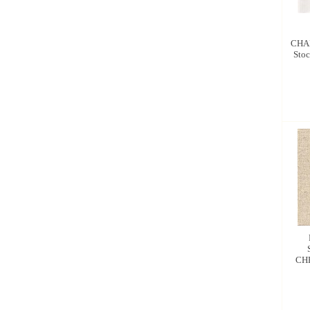
CHA
Stoc
CH