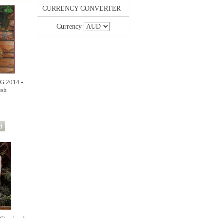
CURRENCY CONVERTER
Currency
 2014 -
ush