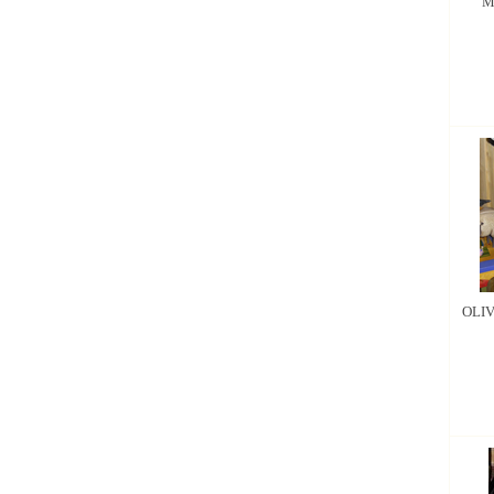
M
OLIV