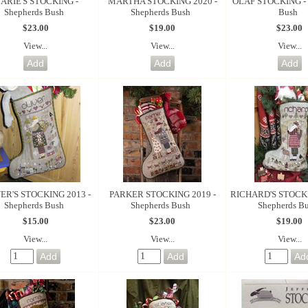
ARIE'S STOCKING -
MARTHA STOCKING 2020 -
OLAF STOCKING - 
Shepherds Bush
Shepherds Bush
Bush
$23.00
$19.00
$23.00
View...
View...
View...
ER'S STOCKING 2013 -
PARKER STOCKING 2019 -
RICHARD'S STOCKI
Shepherds Bush
Shepherds Bush
Shepherds B
$15.00
$23.00
$19.00
View...
View...
View...