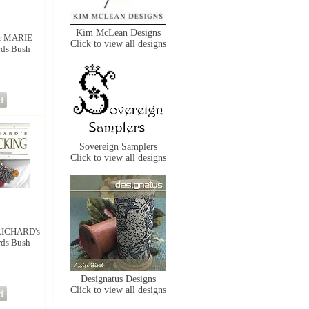
Kim McLean Designs
r MARIE
Click to view all designs
rds Bush
Sovereign Samplers
Click to view all designs
RICHARD's
rds Bush
Designatus Designs
Click to view all designs