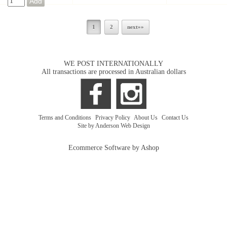
1
2
next»»
WE POST INTERNATIONALLY
All transactions are processed in Australian dollars
Terms and Conditions
|
Privacy Policy
|
About Us
|
Contact Us
Site by Anderson Web Design
Ecommerce Software by Ashop