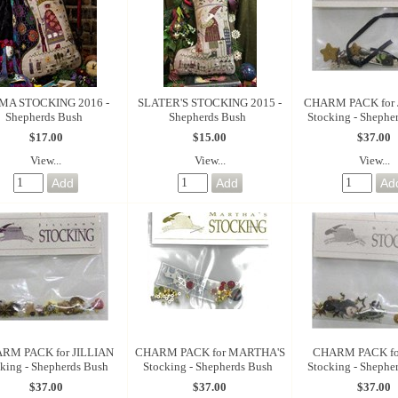
MA STOCKING 2016 -
SLATER'S STOCKING 2015 -
CHARM PACK for
Shepherds Bush
Shepherds Bush
Stocking - Shephe
$17.00
$15.00
$37.00
View...
View...
View...
RM PACK for JILLIAN
CHARM PACK for MARTHA'S
CHARM PACK fo
king - Shepherds Bush
Stocking - Shepherds Bush
Stocking - Shephe
$37.00
$37.00
$37.00