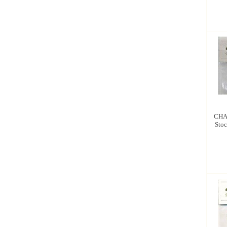
CHA
Stoc