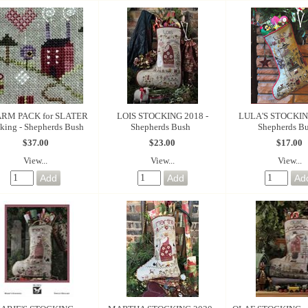
RM PACK for SLATER
LOIS STOCKING 2018 -
LULA'S STOCKING
king - Shepherds Bush
Shepherds Bush
Shepherds B
$37.00
$23.00
$17.00
View...
View...
View...