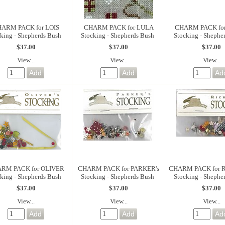
ARM PACK for LOIS
CHARM PACK for LULA
CHARM PACK fo
king - Shepherds Bush
Stocking - Shepherds Bush
Stocking - Shephe
$37.00
$37.00
$37.00
View...
View...
View...
RM PACK for OLIVER
CHARM PACK for PARKER's
CHARM PACK for 
king - Shepherds Bush
Stocking - Shepherds Bush
Stocking - Shephe
$37.00
$37.00
$37.00
View...
View...
View...