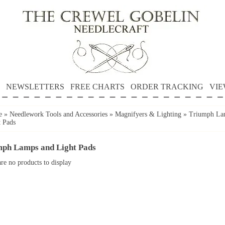
NEWSLETTERS
FREE CHARTS
ORDER TRACKING
VIE
e
»
Needlework Tools and Accessories
»
Magnifyers & Lighting
»
Triumph La
t Pads
mph Lamps and Light Pads
re no products to display