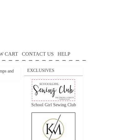
W CART
CONTACT US
HELP
EXCLUSIVES
mps and
School Girl Sewing Club