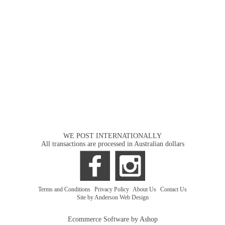
WE POST INTERNATIONALLY
All transactions are processed in Australian dollars
Terms and Conditions
|
Privacy Policy
|
About Us
|
Contact Us
Site by Anderson Web Design
Ecommerce Software by Ashop