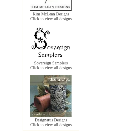
Kim McLean Designs
Click to view all designs
Sovereign Samplers
Click to view all designs
Designatus Designs
Click to view all designs