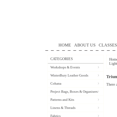
HOME
ABOUT US
CLASSES
CATEGORIES
Hom
Ligh
Workshops & Events
WinterBury Leather Goods
Triu
Cohana
There a
Project Bags, Boxes & Organisers
Patterns and Kits
Linens & Threads
Fabrics