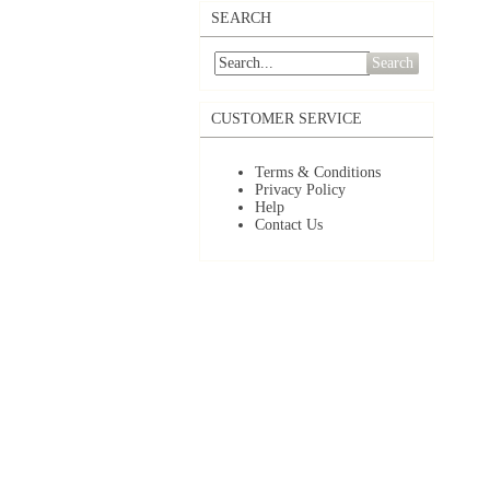
SEARCH
Search
CUSTOMER SERVICE
Terms & Conditions
Privacy Policy
Help
Contact Us