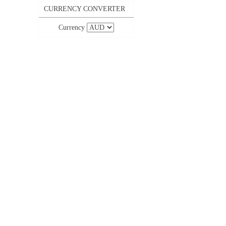
CURRENCY CONVERTER
Currency