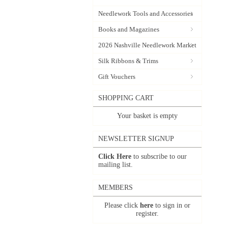
Needlework Tools and Accessories
Books and Magazines
2026 Nashville Needlework Market
Silk Ribbons & Trims
Gift Vouchers
SHOPPING CART
Your basket is empty
NEWSLETTER SIGNUP
Click Here
to subscribe to our
mailing list.
MEMBERS
Please click
here
to sign in or
register.