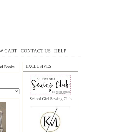
W CART
CONTACT US
HELP
EXCLUSIVES
nd Books
School Girl Sewing Club