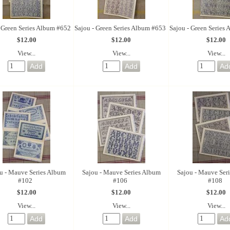
- Green Series Album #652
Sajou - Green Series Album #653
Sajou - Green Series
$12.00
$12.00
$12.00
View...
View...
View...
u - Mauve Series Album
Sajou - Mauve Series Album
Sajou - Mauve Ser
#102
#106
#108
$12.00
$12.00
$12.00
View...
View...
View...