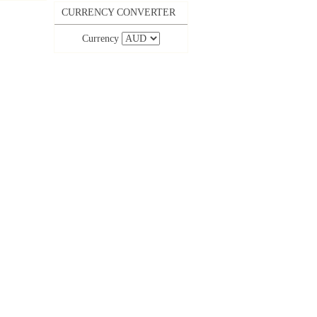
CURRENCY CONVERTER
Currency