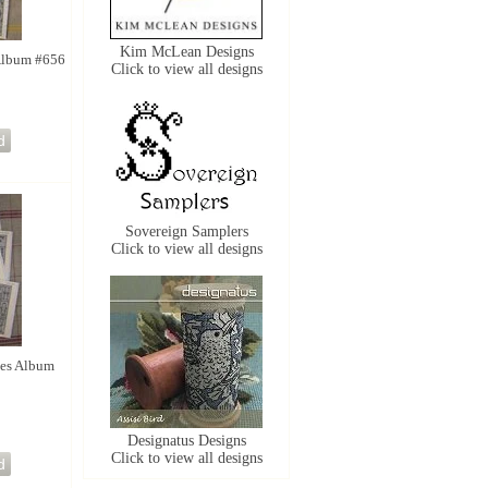
Kim McLean Designs
 Album #656
Click to view all designs
Sovereign Samplers
Click to view all designs
ies Album
Designatus Designs
Click to view all designs