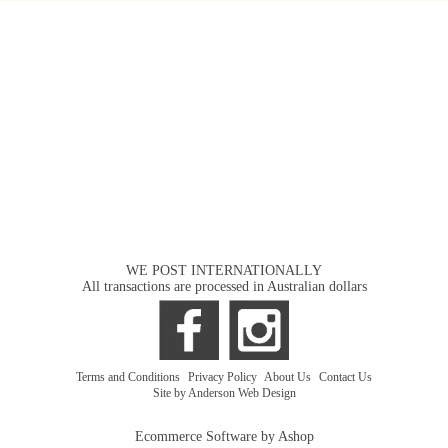
WE POST INTERNATIONALLY
All transactions are processed in Australian dollars
Terms and Conditions
|
Privacy Policy
|
About Us
|
Contact Us
Site by Anderson Web Design
Ecommerce Software by Ashop