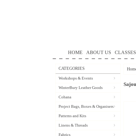
HOME
ABOUT US
CLASSES
CATEGORIES
Hom
Workshops & Events
Sajo
WinterBury Leather Goods
Cohana
Project Bags, Boxes & Organisers
Patterns and Kits
Linens & Threads
Fabrics