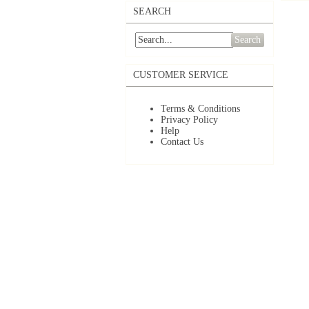
SEARCH
Search
CUSTOMER SERVICE
Terms & Conditions
Privacy Policy
Help
Contact Us