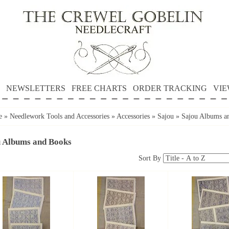
NEWSLETTERS
FREE CHARTS
ORDER TRACKING
VIE
e
»
Needlework Tools and Accessories
»
Accessories
»
Sajou
»
Sajou Albums a
u Albums and Books
Sort By