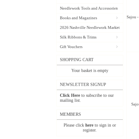
Needlework Tools and Accessories
Sajou 
Books and Magazines
2026 Nashville Needlework Market
Silk Ribbons & Trims
Gift Vouchers
SHOPPING CART
Your basket is empty
NEWSLETTER SIGNUP
Click Here
to subscribe to our
mailing list.
Sajo
MEMBERS
Please click
here
to sign in or
register.