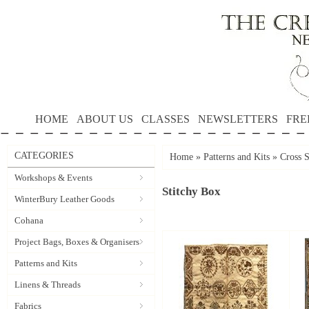
HOME
ABOUT US
CLASSES
NEWSLETTERS
FRE
CATEGORIES
Home
»
Patterns and Kits
»
Cross S
Workshops & Events
Stitchy Box
WinterBury Leather Goods
Cohana
Project Bags, Boxes & Organisers
Patterns and Kits
Linens & Threads
Fabrics