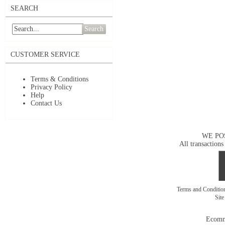
SEARCH
Search
CUSTOMER SERVICE
Terms & Conditions
Privacy Policy
Help
Contact Us
WE PO
All transactions
Terms and Conditi
Sit
Ecomm