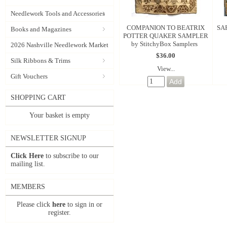
Needlework Tools and Accessories
COMPANION TO BEATRIX
SA
Books and Magazines
POTTER QUAKER SAMPLER
by StitchyBox Samplers
2026 Nashville Needlework Market
$36.00
Silk Ribbons & Trims
View...
Gift Vouchers
SHOPPING CART
Your basket is empty
NEWSLETTER SIGNUP
Click Here
to subscribe to our
mailing list.
MEMBERS
Please click
here
to sign in or
register.