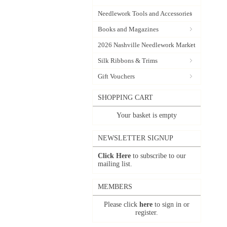
Needlework Tools and Accessories
Books and Magazines
2026 Nashville Needlework Market
Silk Ribbons & Trims
Gift Vouchers
SHOPPING CART
Your basket is empty
NEWSLETTER SIGNUP
Click Here
to subscribe to our
mailing list.
MEMBERS
Please click
here
to sign in or
register.