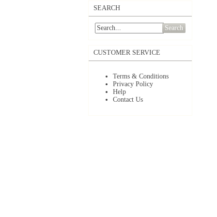
SEARCH
Search
CUSTOMER SERVICE
Terms & Conditions
Privacy Policy
Help
Contact Us