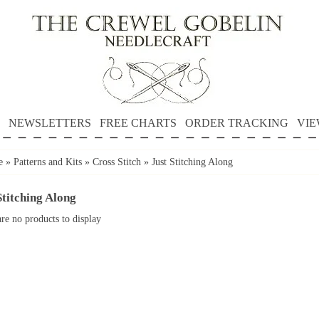
NEWSLETTERS
FREE CHARTS
ORDER TRACKING
VIE
e
»
Patterns and Kits
»
Cross Stitch
»
Just Stitching Along
Stitching Along
re no products to display