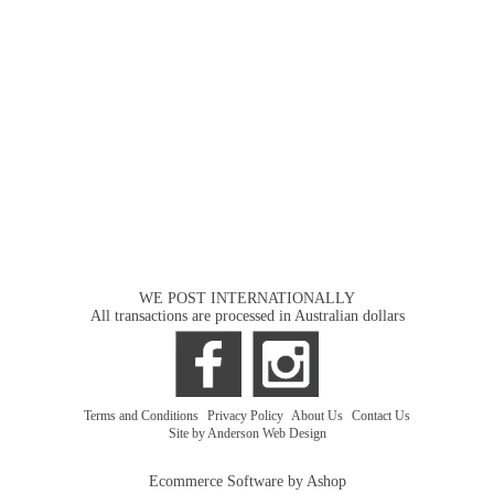
WE POST INTERNATIONALLY
All transactions are processed in Australian dollars
Terms and Conditions
|
Privacy Policy
|
About Us
|
Contact Us
Site by Anderson Web Design
Ecommerce Software by Ashop