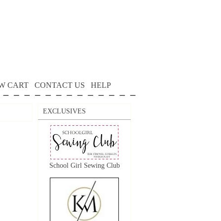
W CART
CONTACT US
HELP
EXCLUSIVES
School Girl Sewing Club