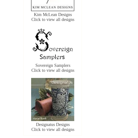
Kim McLean Designs
Click to view all designs
Sovereign Samplers
Click to view all designs
Designatus Designs
Click to view all designs