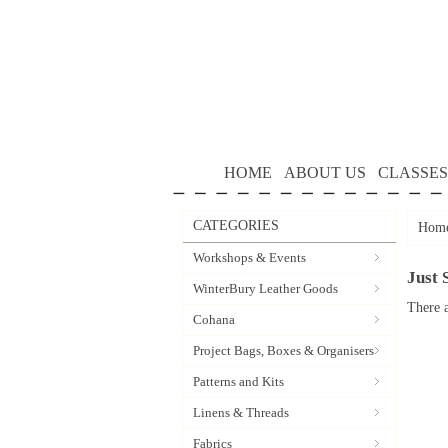
HOME
ABOUT US
CLASSES
CATEGORIES
Hom
Workshops & Events
Just 
WinterBury Leather Goods
There a
Cohana
Project Bags, Boxes & Organisers
Patterns and Kits
Linens & Threads
Fabrics