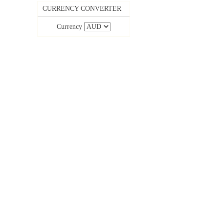
CURRENCY CONVERTER
Currency