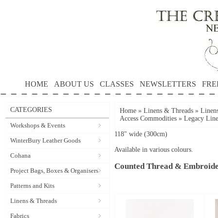
HOME
ABOUT US
CLASSES
NEWSLETTERS
FRE
CATEGORIES
Home
»
Linens & Threads
»
Linen
Access Commodities
»
Legacy Line
Workshops & Events
118" wide (300cm)
WinterBury Leather Goods
Available in various colours.
Cohana
Counted Thread & Embroide
Project Bags, Boxes & Organisers
Patterns and Kits
Linens & Threads
Fabrics