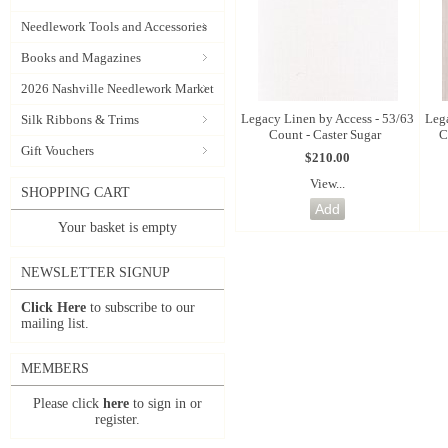
Needlework Tools and Accessories
Books and Magazines
2026 Nashville Needlework Market
Legacy Linen by Access - 53/63
Leg
Silk Ribbons & Trims
Count - Caster Sugar
C
Gift Vouchers
$210.00
View...
SHOPPING CART
Your basket is empty
NEWSLETTER SIGNUP
Click Here
to subscribe to our
mailing list.
MEMBERS
Please click
here
to sign in or
register.