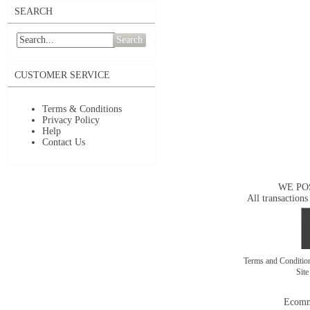
SEARCH
Search
CUSTOMER SERVICE
Terms & Conditions
Privacy Policy
Help
Contact Us
WE PO
All transactions
Terms and Conditi
Sit
Ecomm