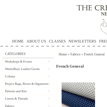
HOME
ABOUT US
CLASSES
NEWSLETTERS
FRE
CATEGORIES
Home
»
Fabrics
»
French General
Workshops & Events
French General
WinterBury Leather Goods
Cohana
Project Bags, Boxes & Organisers
Patterns and Kits
Linens & Threads
Fabrics