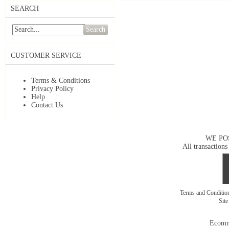
SEARCH
Search
CUSTOMER SERVICE
Terms & Conditions
Privacy Policy
Help
Contact Us
WE PO
All transactions
Terms and Conditi
Sit
Ecomm