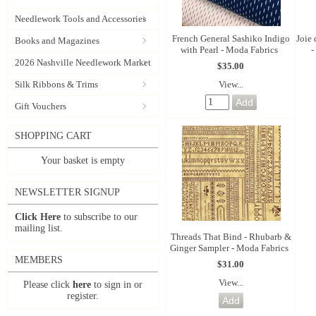
Needlework Tools and Accessories
French General Sashiko Indigo
Joie
Books and Magazines
with Pearl - Moda Fabrics
-
2026 Nashville Needlework Market
$35.00
View...
Silk Ribbons & Trims
Gift Vouchers
SHOPPING CART
Your basket is empty
NEWSLETTER SIGNUP
Click Here
to subscribe to our
mailing list.
Threads That Bind - Rhubarb &
Ginger Sampler - Moda Fabrics
MEMBERS
$31.00
View...
Please click
here
to sign in or
register.