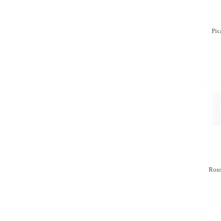
Pic
Rous