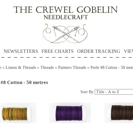
NEWSLETTERS
FREE CHARTS
ORDER TRACKING
VIE
e
»
Linens & Threads
»
Threads
»
Painters Threads
»
Perle #8 Cotton - 50 met
 #8 Cotton - 50 metres
Sort By