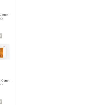
Cotton -
ads
8 Cotton -
ads