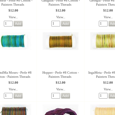
iele - Perle #8 Cotton -
Gauguin - Perle #8 Cotton -
Georgia - Perle #8
Painters Threads
Painters Threads
Painters Thre
$12.00
$12.00
$12.00
View...
View...
View...
ndMa Moses - Perle #8
Hopper - Perle #8 Cotton -
IngaMeta - Perle #
ton - Painters Threads
Painters Threads
Painters Thre
$12.00
$12.00
$12.00
View...
View...
View...