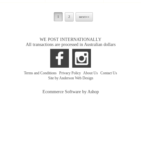
1
2
next»»
WE POST INTERNATIONALLY
All transactions are processed in Australian dollars
Terms and Conditions
|
Privacy Policy
|
About Us
|
Contact Us
Site by Anderson Web Design
Ecommerce Software by Ashop