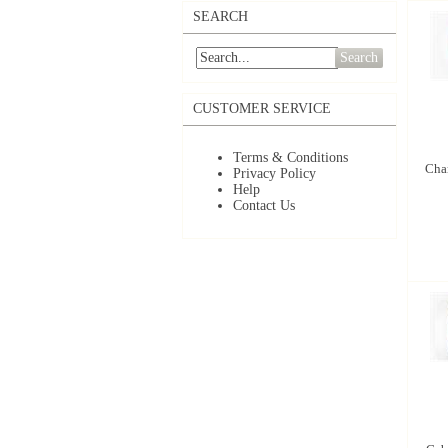
SEARCH
Search
CUSTOMER SERVICE
Terms & Conditions
Char
Privacy Policy
Help
Contact Us