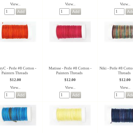
View...
View...
View...
yC - Perle #8 Cotton -
Matisse - Perle #8 Cotton -
Niki - Perle #8 Cotto
Painters Threads
Painters Threads
Threads
$12.00
$12.00
$12.00
View...
View...
View...