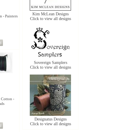
Kim McLean Designs
n - Painters
Click to view all designs
Sovereign Samplers
Click to view all designs
 Cotton -
ads
Designatus Designs
Click to view all designs