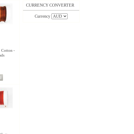
CURRENCY CONVERTER
Currency
8 Cotton -
ads