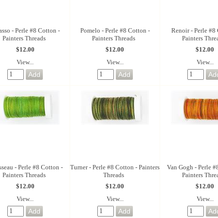
asso - Perle #8 Cotton -
Pomelo - Perle #8 Cotton -
Renoir - Perle #8 
Painters Threads
Painters Threads
Painters Thre
$12.00
$12.00
$12.00
View...
View...
View...
seau - Perle #8 Cotton -
Turner - Perle #8 Cotton - Painters
Van Gogh - Perle #
Painters Threads
Threads
Painters Thre
$12.00
$12.00
$12.00
View...
View...
View...