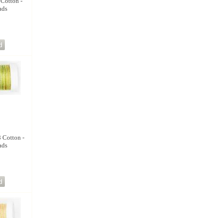
 Cotton -
ads
8 Cotton -
ads