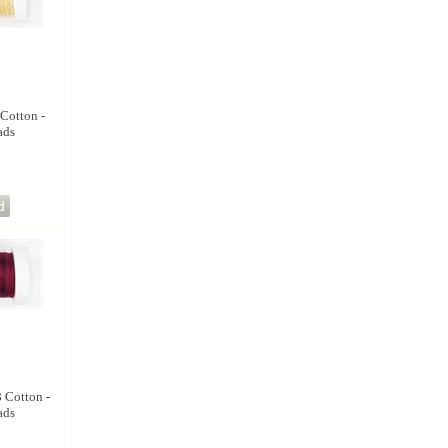
 Cotton -
ads
8 Cotton -
ads