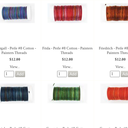
gall - Perle #8 Cotton -
Frida - Perle #8 Cotton - Painters
Friedrich - Perle #
Painters Threads
Threads
Painters Thre
$12.00
$12.00
$12.00
View...
View...
View...