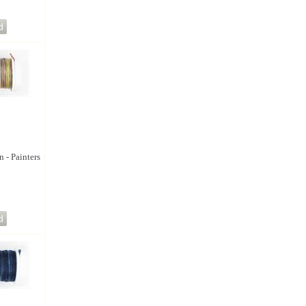
n - Painters