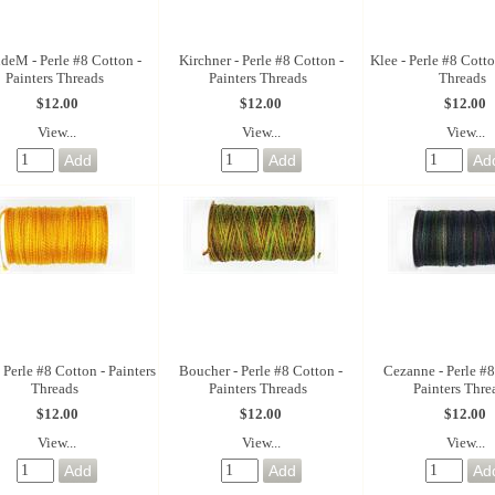
deM - Perle #8 Cotton -
Kirchner - Perle #8 Cotton -
Klee - Perle #8 Cotto
Painters Threads
Painters Threads
Threads
$12.00
$12.00
$12.00
View...
View...
View...
 Perle #8 Cotton - Painters
Boucher - Perle #8 Cotton -
Cezanne - Perle #8
Threads
Painters Threads
Painters Thre
$12.00
$12.00
$12.00
View...
View...
View...