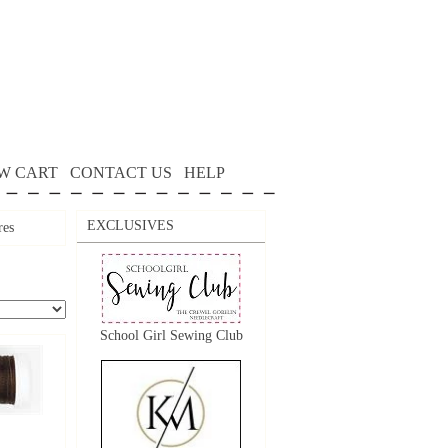
W CART
CONTACT US
HELP
EXCLUSIVES
res
School Girl Sewing Club