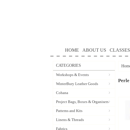
HOME
ABOUT US
CLASSES
CATEGORIES
Hom
Workshops & Events
Perle
WinterBury Leather Goods
Cohana
Project Bags, Boxes & Organisers
Patterns and Kits
Linens & Threads
Fabrics