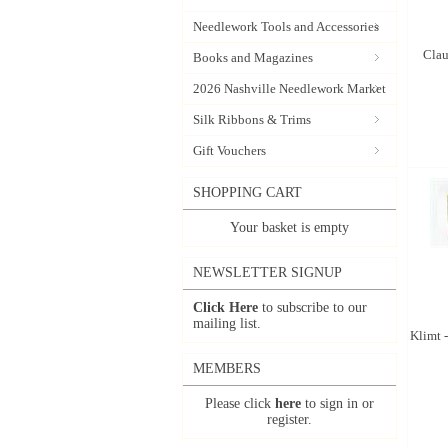
Needlework Tools and Accessories
Clau
Books and Magazines
2026 Nashville Needlework Market
Silk Ribbons & Trims
Gift Vouchers
SHOPPING CART
Your basket is empty
NEWSLETTER SIGNUP
Click Here
to subscribe to our
mailing list.
Klimt -
MEMBERS
Please click
here
to sign in or
register.