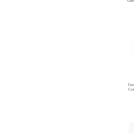
Gabr
Gra
Cot