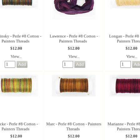
nsky - Perle #8 Cotton -
Lawrence - Perle #8 Cotton -
Longan - Perle #8
Painters Threads
Painters Threads
Painters Thre
$12.00
$12.00
$12.00
View...
View...
View...
ke - Perle #8 Cotton -
Marc - Perle #8 Cotton - Painters
Marianne - Perle #
Painters Threads
Threads
Painters Thre
$12.00
$12.00
$12.00