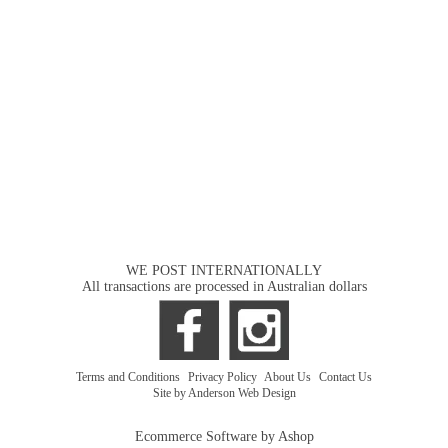
WE POST INTERNATIONALLY
All transactions are processed in Australian dollars
Terms and Conditions
|
Privacy Policy
|
About Us
|
Contact Us
Site by Anderson Web Design
Ecommerce Software by Ashop