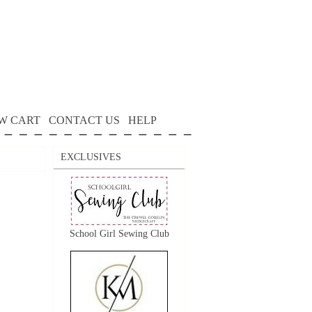
W CART
CONTACT US
HELP
EXCLUSIVES
School Girl Sewing Club