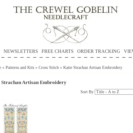
NEWSLETTERS
FREE CHARTS
ORDER TRACKING
VIE
e
»
Patterns and Kits
»
Cross Stitch
»
Katie Strachan Artisan Embroidery
 Strachan Artisan Embroidery
Sort By