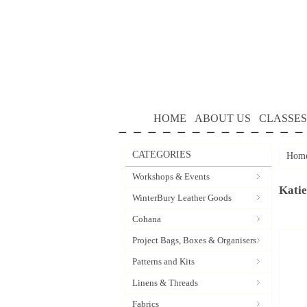
HOME
ABOUT US
CLASSES
CATEGORIES
Hom
Workshops & Events
Katie
WinterBury Leather Goods
Cohana
Project Bags, Boxes & Organisers
Patterns and Kits
Linens & Threads
Fabrics