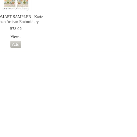
MART SAMPLER - Katie
chan Artisan Embroidery
$78.00
View...