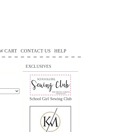
W CART
CONTACT US
HELP
EXCLUSIVES
School Girl Sewing Club