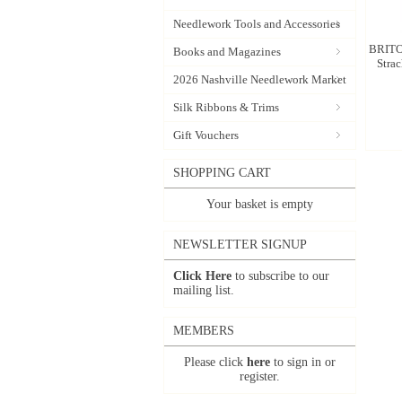
Needlework Tools and Accessories
BRITO
Books and Magazines
Stra
2026 Nashville Needlework Market
Silk Ribbons & Trims
Gift Vouchers
SHOPPING CART
Your basket is empty
NEWSLETTER SIGNUP
Click Here
to subscribe to our
mailing list.
MEMBERS
Please click
here
to sign in or
register.