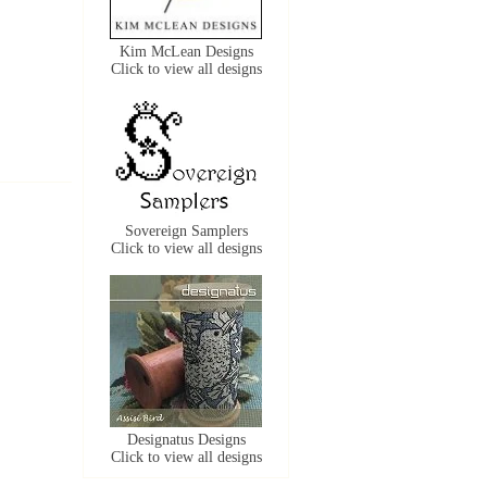
Kim McLean Designs
Click to view all designs
Sovereign Samplers
Click to view all designs
Designatus Designs
Click to view all designs