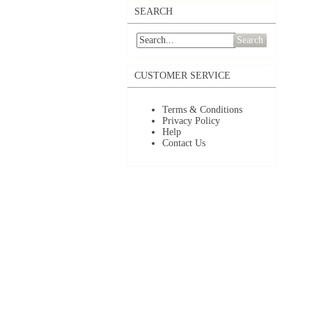
SEARCH
Search
CUSTOMER SERVICE
Terms & Conditions
Privacy Policy
Help
Contact Us