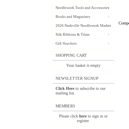
Needlework Tools and Accessories
Books and Magazines
Compo
2026 Nashville Needlework Market
Silk Ribbons & Trims
Gift Vouchers
SHOPPING CART
Your basket is empty
NEWSLETTER SIGNUP
Click Here
to subscribe to our
mailing list.
MEMBERS
Please click
here
to sign in or
register.