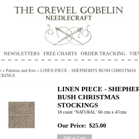
NEWSLETTERS
FREE CHARTS
ORDER TRACKING
VIE
e
»
Patterns and Kits
»
LINEN PIECE - SHEPHERD'S BUSH CHRISTMAS
CKINGS
LINEN PIECE - SHEPHE
BUSH CHRISTMAS
STOCKINGS
18 count “NATURAL’ 60 cms x 47cms
Our Price:
$25.00
Add to Cart