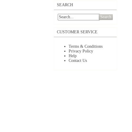
SEARCH
Search
CUSTOMER SERVICE
Terms & Conditions
Privacy Policy
Help
Contact Us