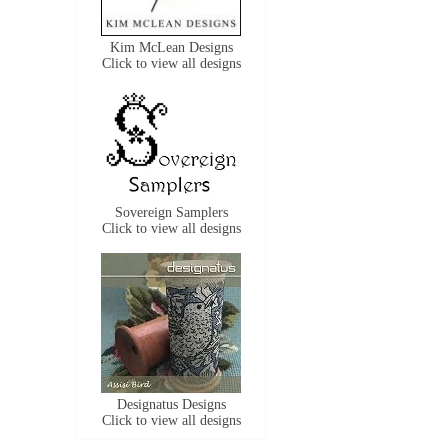
Kim McLean Designs
Click to view all designs
Sovereign Samplers
Click to view all designs
Designatus Designs
Click to view all designs