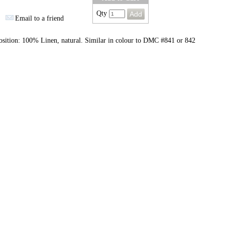
Qty
Email to a friend
sition: 100% Linen, natural. Similar in colour to DMC #841 or 842