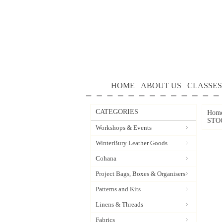
HOME
ABOUT US
CLASSES
CATEGORIES
Hom
STO
Workshops & Events
WinterBury Leather Goods
Cohana
Project Bags, Boxes & Organisers
Patterns and Kits
Linens & Threads
Fabrics