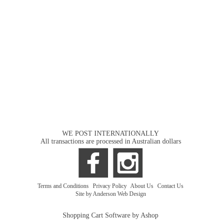
WE POST INTERNATIONALLY
All transactions are processed in Australian dollars
Terms and Conditions
|
Privacy Policy
|
About Us
|
Contact Us
Site by Anderson Web Design
Shopping Cart Software by Ashop