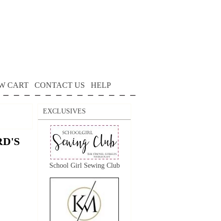
W CART
CONTACT US
HELP
EXCLUSIVES
RD'S
School Girl Sewing Club