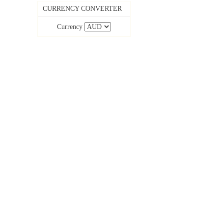
CURRENCY CONVERTER
Currency