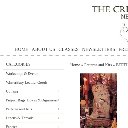
HOME
ABOUT US
CLASSES
NEWSLETTERS
FRE
CATEGORIES
Home
»
Patterns and Kits
»
BERTI
Workshops & Events
WinterBury Leather Goods
Cohana
Project Bags, Boxes & Organisers
Patterns and Kits
Linens & Threads
Fabrics