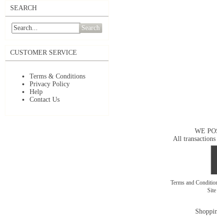
SEARCH
Search
CUSTOMER SERVICE
Terms & Conditions
Privacy Policy
Help
Contact Us
WE PO
All transactions
Terms and Conditi
Sit
Shoppin