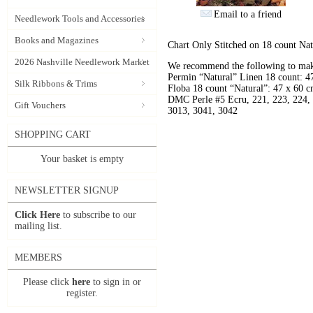
Email to a friend
Needlework Tools and Accessories
Books and Magazines
Chart Only Stitched on 18 count Nat
2026 Nashville Needlework Market
We recommend the following to make
Permin “Natural” Linen 18 count: 4
Silk Ribbons & Trims
Floba 18 count “Natural”: 47 x 60 c
DMC Perle #5 Ecru, 221, 223, 224, 
Gift Vouchers
3013, 3041, 3042
SHOPPING CART
Your basket is empty
NEWSLETTER SIGNUP
Click Here
to subscribe to our
mailing list.
MEMBERS
Please click
here
to sign in or
register.