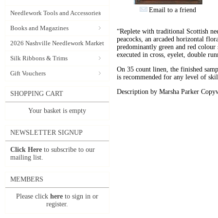
Email to a friend
Needlework Tools and Accessories
Books and Magazines
“Replete with traditional Scottish ne
peacocks, an arcaded horizontal flora
2026 Nashville Needlework Market
predominantly green and red colour s
executed in cross, eyelet, double run
Silk Ribbons & Trims
On 35 count linen, the finished sam
Gift Vouchers
is recommended for any level of skil
Description by Marsha Parker Copyw
SHOPPING CART
Your basket is empty
NEWSLETTER SIGNUP
Click Here
to subscribe to our
mailing list.
MEMBERS
Please click
here
to sign in or
register.