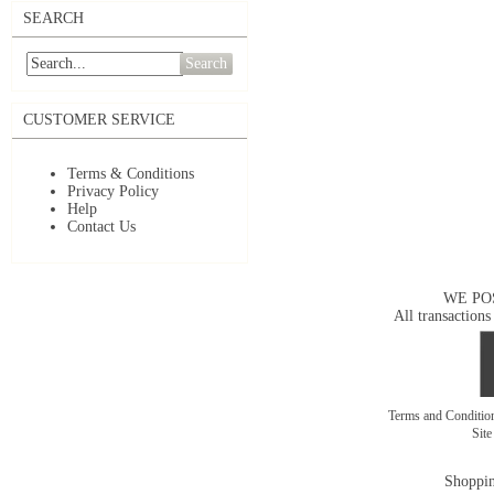
SEARCH
Search
CUSTOMER SERVICE
Terms & Conditions
Privacy Policy
Help
Contact Us
WE PO
All transactions
Terms and Conditi
Sit
Shoppin