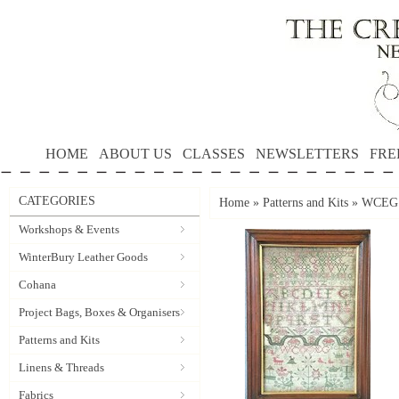
HOME
ABOUT US
CLASSES
NEWSLETTERS
FRE
CATEGORIES
Home
»
Patterns and Kits
»
WCEG 1
Workshops & Events
WinterBury Leather Goods
Cohana
Project Bags, Boxes & Organisers
Patterns and Kits
Linens & Threads
Fabrics