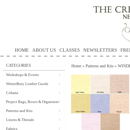
HOME
ABOUT US
CLASSES
NEWSLETTERS
FRE
CATEGORIES
Home
»
Patterns and Kits
»
WINDF
Workshops & Events
WinterBury Leather Goods
Cohana
Project Bags, Boxes & Organisers
Patterns and Kits
Linens & Threads
Fabrics