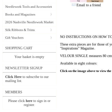
Email to a friend
Needlework Tools and Accessories
Books and Magazines
2026 Nashville Needlework Market
Silk Ribbons & Trims
NO INSTRUCTIONS ON HOW TO
Gift Vouchers
These extra pieces are for those of 
SHOPPING CART
“Inspirations” Magazine.
VELOUR SINGLE measures 80 cms x 
Your basket is empty
Available in eight colours:
NEWSLETTER SIGNUP
Click on the image above to view the f
Click Here
to subscribe to our
mailing list.
MEMBERS
Please click
here
to sign in or
register.