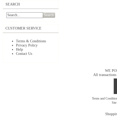
SEARCH
Search
CUSTOMER SERVICE
Terms & Conditions
Privacy Policy
Help
Contact Us
WE PO
All transactions
Terms and Conditi
Sit
Shoppin