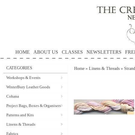
HOME
ABOUT US
CLASSES
NEWSLETTERS
FRE
CATEGORIES
Home
»
Linens & Threads
»
Stran
Workshops & Events
WinterBury Leather Goods
Cohana
Project Bags, Boxes & Organisers
Patterns and Kits
Linens & Threads
Fabrics