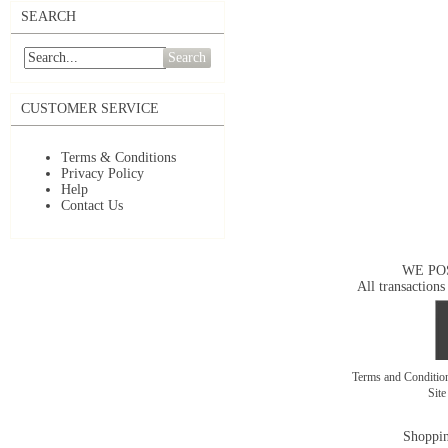
SEARCH
Search
CUSTOMER SERVICE
Terms & Conditions
Privacy Policy
Help
Contact Us
WE PO
All transactions
Terms and Conditi
Sit
Shoppin