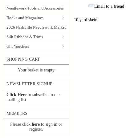
Email to a friend
Needlework Tools and Accessories
Books and Magazines
10 yard skein
2026 Nashville Needlework Market
Silk Ribbons & Trims
Gift Vouchers
SHOPPING CART
Your basket is empty
NEWSLETTER SIGNUP
Click Here
to subscribe to our
mailing list.
MEMBERS
Please click
here
to sign in or
register.