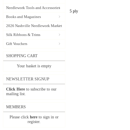
Needlework Tools and Accessories
5 ply
Books and Magazines
2026 Nashville Needlework Market
Silk Ribbons & Trims
Gift Vouchers
SHOPPING CART
Your basket is empty
NEWSLETTER SIGNUP
Click Here
to subscribe to our
mailing list.
MEMBERS
Please click
here
to sign in or
register.