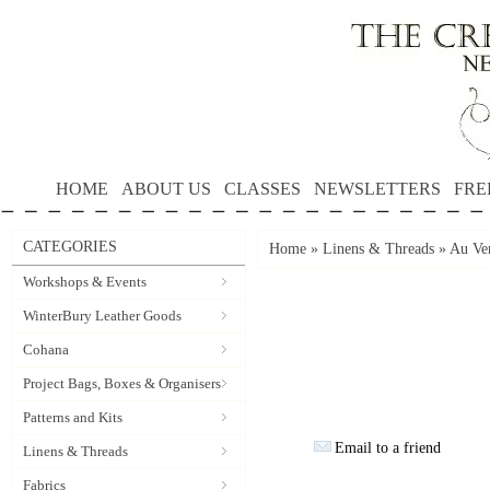
HOME
ABOUT US
CLASSES
NEWSLETTERS
FRE
CATEGORIES
Home
»
Linens & Threads
»
Au Ver
Workshops & Events
WinterBury Leather Goods
Cohana
Project Bags, Boxes & Organisers
Patterns and Kits
Email to a friend
Linens & Threads
Fabrics