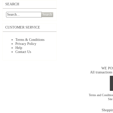
SEARCH
Search
CUSTOMER SERVICE
Terms & Conditions
Privacy Policy
Help
Contact Us
WE PO
All transactions
Terms and Conditi
Sit
Shoppin