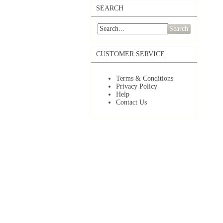
SEARCH
Search
CUSTOMER SERVICE
Terms & Conditions
Privacy Policy
Help
Contact Us