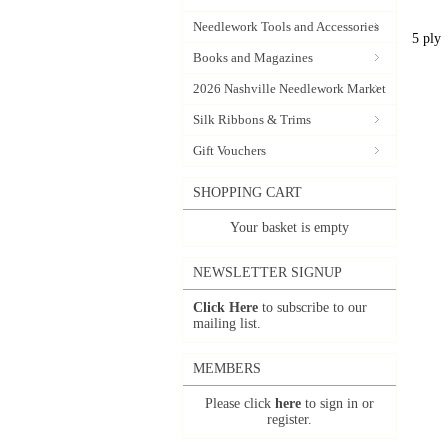
Needlework Tools and Accessories
5 ply
Books and Magazines
2026 Nashville Needlework Market
Silk Ribbons & Trims
Gift Vouchers
SHOPPING CART
Your basket is empty
NEWSLETTER SIGNUP
Click Here
to subscribe to our
mailing list.
MEMBERS
Please click
here
to sign in or
register.