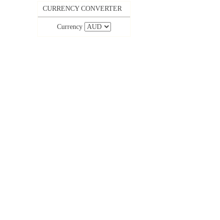
CURRENCY CONVERTER
Currency