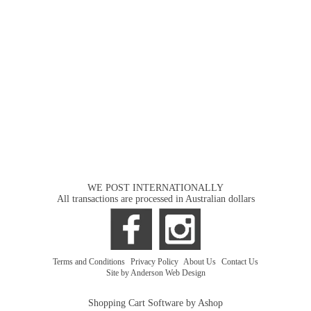
WE POST INTERNATIONALLY
All transactions are processed in Australian dollars
Terms and Conditions
|
Privacy Policy
|
About Us
|
Contact Us
Site by Anderson Web Design
Shopping Cart Software by Ashop