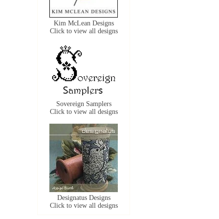
Kim McLean Designs
Click to view all designs
Sovereign Samplers
Click to view all designs
Designatus Designs
Click to view all designs