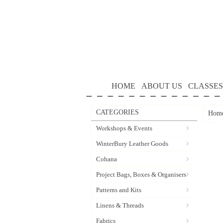
HOME
ABOUT US
CLASSES
CATEGORIES
Hom
Workshops & Events
WinterBury Leather Goods
Cohana
Project Bags, Boxes & Organisers
Patterns and Kits
Linens & Threads
Fabrics