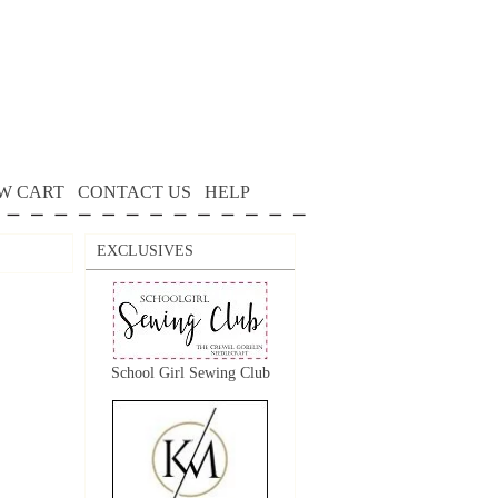
W CART
CONTACT US
HELP
EXCLUSIVES
School Girl Sewing Club