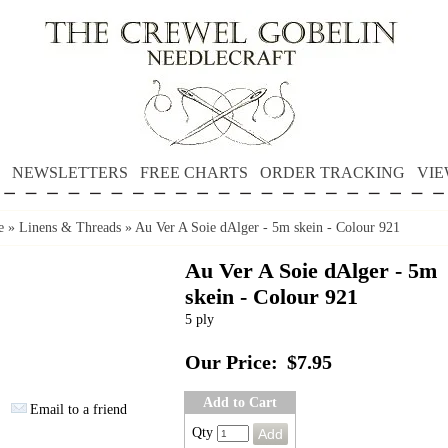
NEWSLETTERS
FREE CHARTS
ORDER TRACKING
VIE
e
»
Linens & Threads
»
Au Ver A Soie dAlger - 5m skein - Colour 921
Au Ver A Soie dAlger - 5m
skein - Colour 921
5 ply
Our Price:
$7.95
Add to Cart
Email to a friend
Qty