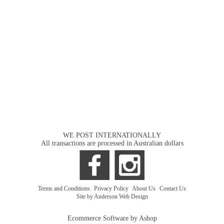
WE POST INTERNATIONALLY
All transactions are processed in Australian dollars
Terms and Conditions
|
Privacy Policy
|
About Us
|
Contact Us
Site by Anderson Web Design
Ecommerce Software by Ashop