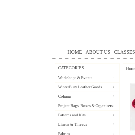
HOME
ABOUT US
CLASSES
CATEGORIES
Hom
Workshops & Events
WinterBury Leather Goods
Cohana
Project Bags, Boxes & Organisers
Patterns and Kits
Linens & Threads
Fabrics