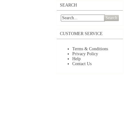
SEARCH
Search
CUSTOMER SERVICE
Terms & Conditions
Privacy Policy
Help
Contact Us