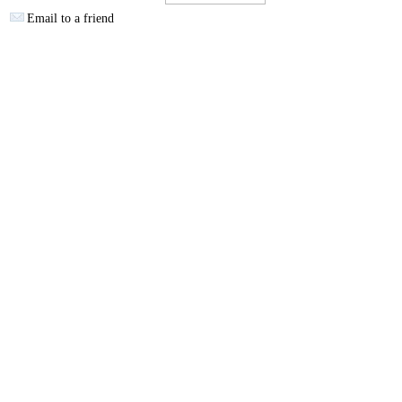
Email to a friend