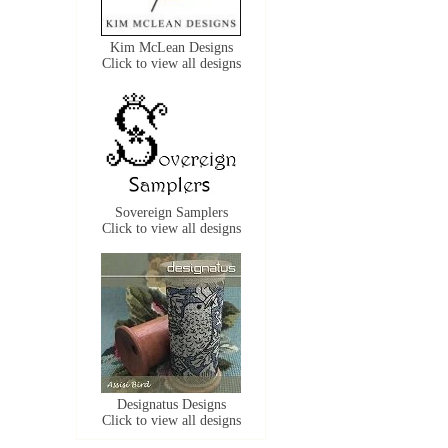
Kim McLean Designs
Click to view all designs
Sovereign Samplers
Click to view all designs
Designatus Designs
Click to view all designs