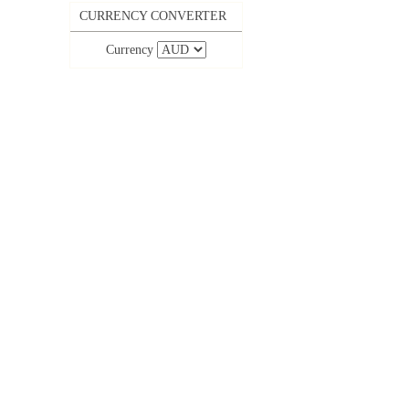
CURRENCY CONVERTER
Currency