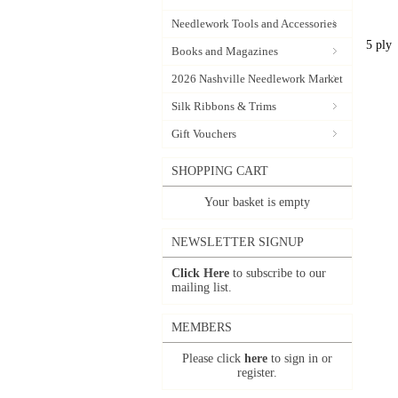
Needlework Tools and Accessories
5 ply
Books and Magazines
2026 Nashville Needlework Market
Silk Ribbons & Trims
Gift Vouchers
SHOPPING CART
Your basket is empty
NEWSLETTER SIGNUP
Click Here
to subscribe to our
mailing list.
MEMBERS
Please click
here
to sign in or
register.