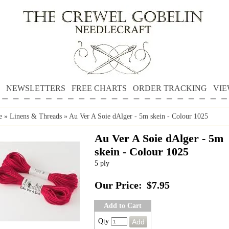
NEWSLETTERS
FREE CHARTS
ORDER TRACKING
VIE
e
»
Linens & Threads
»
Au Ver A Soie dAlger - 5m skein - Colour 1025
Au Ver A Soie dAlger - 5m
skein - Colour 1025
5 ply
Our Price:
$7.95
Add to Cart
Qty