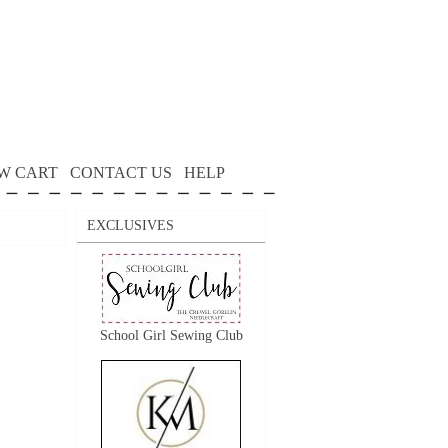
W CART
CONTACT US
HELP
EXCLUSIVES
School Girl Sewing Club