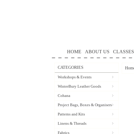
HOME
ABOUT US
CLASSES
CATEGORIES
Hom
Workshops & Events
WinterBury Leather Goods
Cohana
Project Bags, Boxes & Organisers
Patterns and Kits
Linens & Threads
Fabrics