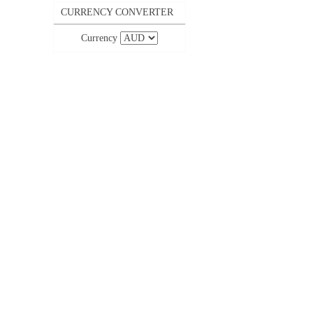
CURRENCY CONVERTER
Currency