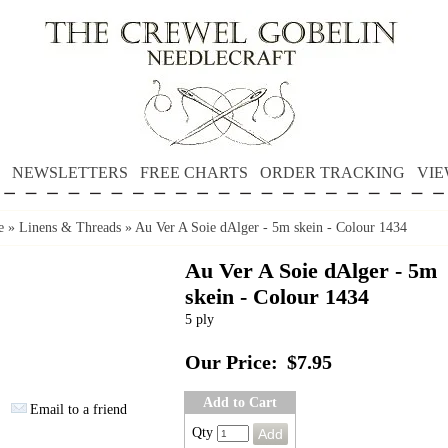
NEWSLETTERS
FREE CHARTS
ORDER TRACKING
VIE
e
»
Linens & Threads
»
Au Ver A Soie dAlger - 5m skein - Colour 1434
Au Ver A Soie dAlger - 5m
skein - Colour 1434
5 ply
Our Price:
$7.95
Add to Cart
Email to a friend
Qty