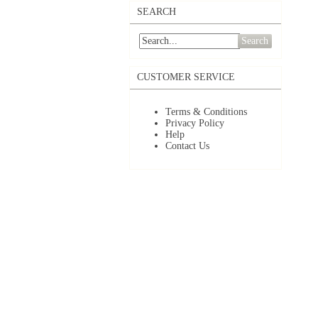
SEARCH
Search
CUSTOMER SERVICE
Terms & Conditions
Privacy Policy
Help
Contact Us