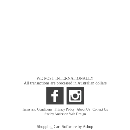
WE POST INTERNATIONALLY
All transactions are processed in Australian dollars
Terms and Conditions
|
Privacy Policy
|
About Us
|
Contact Us
Site by Anderson Web Design
Shopping Cart Software by Ashop