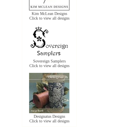
Kim McLean Designs
Click to view all designs
Sovereign Samplers
Click to view all designs
Designatus Designs
Click to view all designs