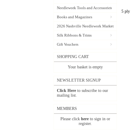
Needlework Tools and Accessories
5 ply
Books and Magazines
2026 Nashville Needlework Market
Silk Ribbons & Trims
Gift Vouchers
SHOPPING CART
Your basket is empty
NEWSLETTER SIGNUP
Click Here
to subscribe to our
mailing list.
MEMBERS
Please click
here
to sign in or
register.