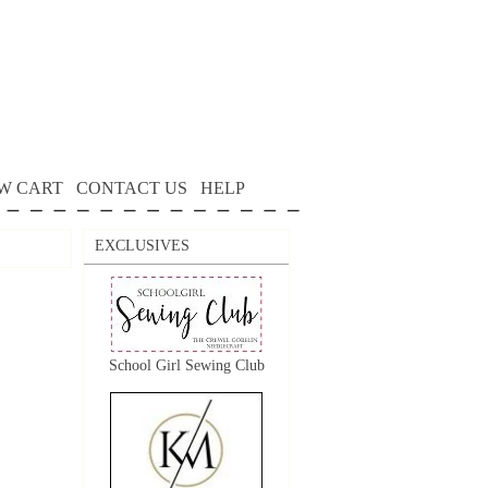
W CART
CONTACT US
HELP
EXCLUSIVES
School Girl Sewing Club