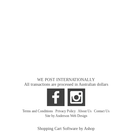
WE POST INTERNATIONALLY
All transactions are processed in Australian dollars
Terms and Conditions
|
Privacy Policy
|
About Us
|
Contact Us
Site by Anderson Web Design
Shopping Cart Software by Ashop