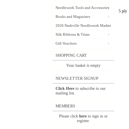
Needlework Tools and Accessories
5 ply
Books and Magazines
2026 Nashville Needlework Market
Silk Ribbons & Trims
Gift Vouchers
SHOPPING CART
Your basket is empty
NEWSLETTER SIGNUP
Click Here
to subscribe to our
mailing list.
MEMBERS
Please click
here
to sign in or
register.