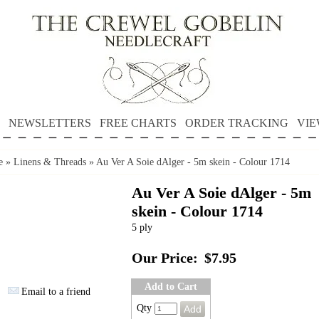
NEWSLETTERS
FREE CHARTS
ORDER TRACKING
VIE
e
»
Linens & Threads
»
Au Ver A Soie dAlger - 5m skein - Colour 1714
Au Ver A Soie dAlger - 5m
skein - Colour 1714
5 ply
Our Price:
$7.95
Add to Cart
Email to a friend
Qty