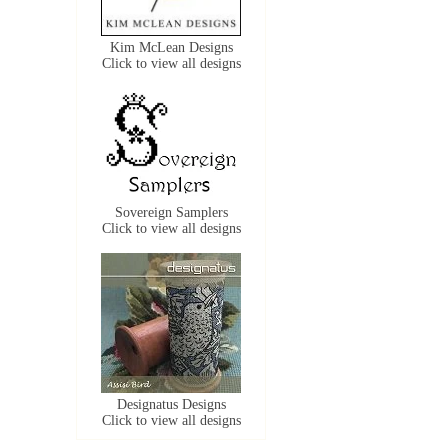
Kim McLean Designs
Click to view all designs
Sovereign Samplers
Click to view all designs
Designatus Designs
Click to view all designs