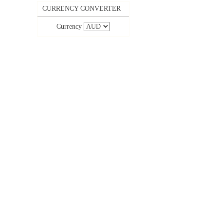
CURRENCY CONVERTER
Currency