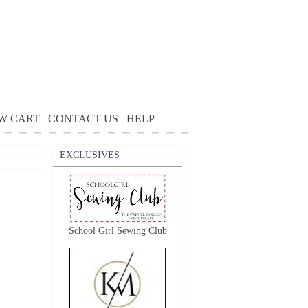
W CART
CONTACT US
HELP
EXCLUSIVES
School Girl Sewing Club