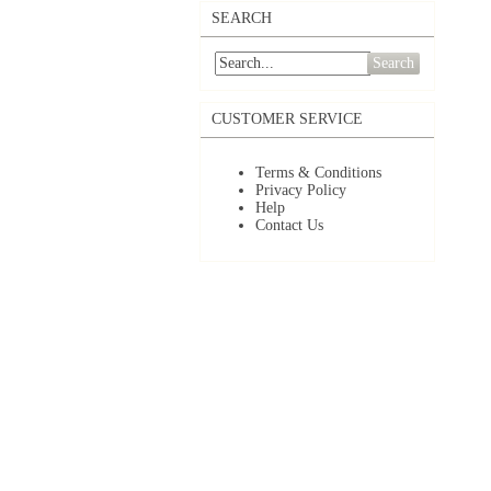
SEARCH
Search
CUSTOMER SERVICE
Terms & Conditions
Privacy Policy
Help
Contact Us