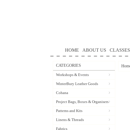
HOME
ABOUT US
CLASSES
CATEGORIES
Hom
Workshops & Events
WinterBury Leather Goods
Cohana
Project Bags, Boxes & Organisers
Patterns and Kits
Linens & Threads
Fabrics