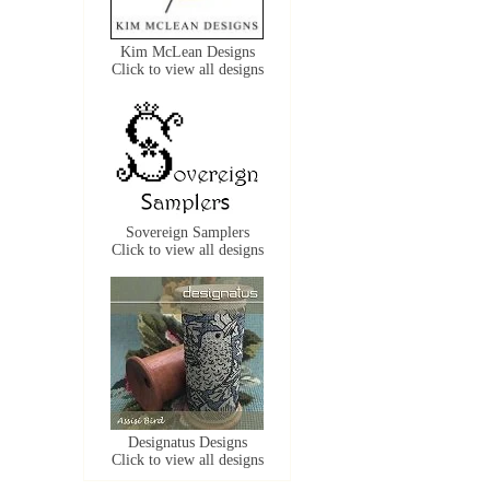
Kim McLean Designs
Click to view all designs
Sovereign Samplers
Click to view all designs
Designatus Designs
Click to view all designs