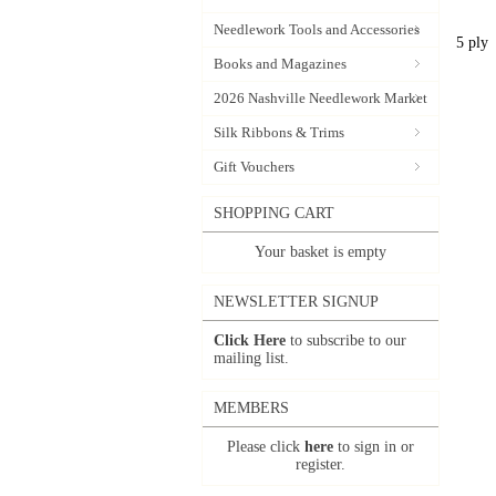
Needlework Tools and Accessories
5 ply
Books and Magazines
2026 Nashville Needlework Market
Silk Ribbons & Trims
Gift Vouchers
SHOPPING CART
Your basket is empty
NEWSLETTER SIGNUP
Click Here
to subscribe to our
mailing list.
MEMBERS
Please click
here
to sign in or
register.