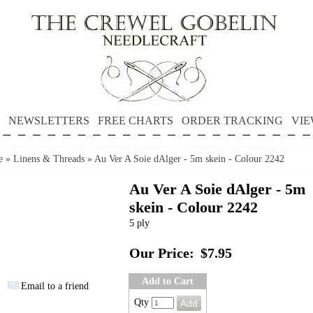
NEWSLETTERS
FREE CHARTS
ORDER TRACKING
VIE
e
»
Linens & Threads
»
Au Ver A Soie dAlger - 5m skein - Colour 2242
Au Ver A Soie dAlger - 5m
skein - Colour 2242
5 ply
Our Price:
$7.95
Add to Cart
Email to a friend
Qty