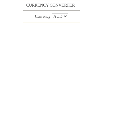
CURRENCY CONVERTER
Currency