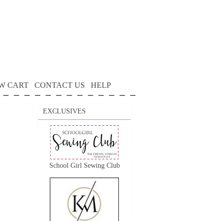
W CART
CONTACT US
HELP
EXCLUSIVES
School Girl Sewing Club