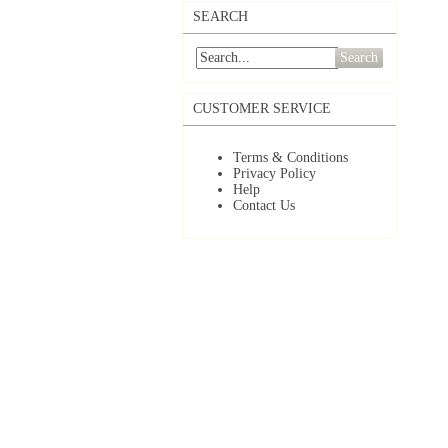
SEARCH
Search
CUSTOMER SERVICE
Terms & Conditions
Privacy Policy
Help
Contact Us