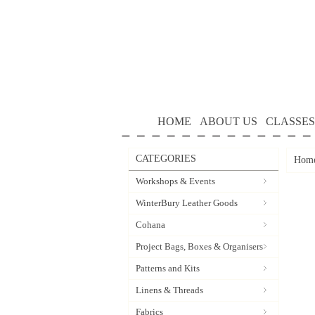
HOME
ABOUT US
CLASSES
CATEGORIES
Hom
Workshops & Events
WinterBury Leather Goods
Cohana
Project Bags, Boxes & Organisers
Patterns and Kits
Linens & Threads
Fabrics