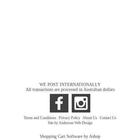
WE POST INTERNATIONALLY
All transactions are processed in Australian dollars
Terms and Conditions
|
Privacy Policy
|
About Us
|
Contact Us
Site by Anderson Web Design
Shopping Cart Software by Ashop