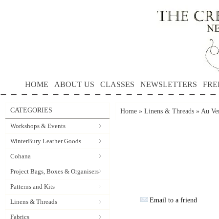
HOME
ABOUT US
CLASSES
NEWSLETTERS
FRE
CATEGORIES
Home
»
Linens & Threads
»
Au Ver
Workshops & Events
WinterBury Leather Goods
Cohana
Project Bags, Boxes & Organisers
Patterns and Kits
Email to a friend
Linens & Threads
Fabrics