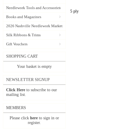
Needlework Tools and Accessories
5 ply
Books and Magazines
2026 Nashville Needlework Market
Silk Ribbons & Trims
Gift Vouchers
SHOPPING CART
Your basket is empty
NEWSLETTER SIGNUP
Click Here
to subscribe to our
mailing list.
MEMBERS
Please click
here
to sign in or
register.