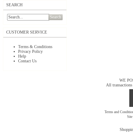
SEARCH
Search
CUSTOMER SERVICE
Terms & Conditions
Privacy Policy
Help
Contact Us
WE PO
All transactions
Terms and Conditi
Sit
Shoppin