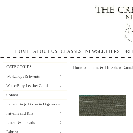
HOME
ABOUT US
CLASSES
NEWSLETTERS
FRE
CATEGORIES
Home
»
Linens & Threads
»
Danis
Workshops & Events
WinterBury Leather Goods
Cohana
Project Bags, Boxes & Organisers
Patterns and Kits
Linens & Threads
Fabrics