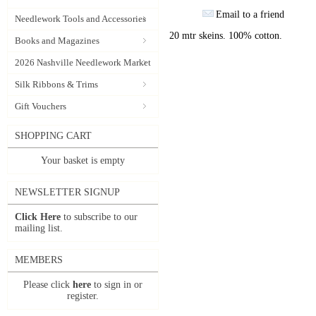
Email to a friend
Needlework Tools and Accessories
20 mtr skeins. 100% cotton.
Books and Magazines
2026 Nashville Needlework Market
Silk Ribbons & Trims
Gift Vouchers
SHOPPING CART
Your basket is empty
NEWSLETTER SIGNUP
Click Here
to subscribe to our
mailing list.
MEMBERS
Please click
here
to sign in or
register.