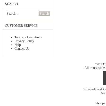
SEARCH
Search
CUSTOMER SERVICE
Terms & Conditions
Privacy Policy
Help
Contact Us
WE PO
All transactions
Terms and Conditi
Sit
Shoppin