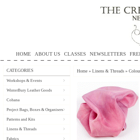
HOME
ABOUT US
CLASSES
NEWSLETTERS
FRE
CATEGORIES
Home
»
Linens & Threads
»
Colour
Workshops & Events
WinterBury Leather Goods
Cohana
Project Bags, Boxes & Organisers
Patterns and Kits
Linens & Threads
Fabrics