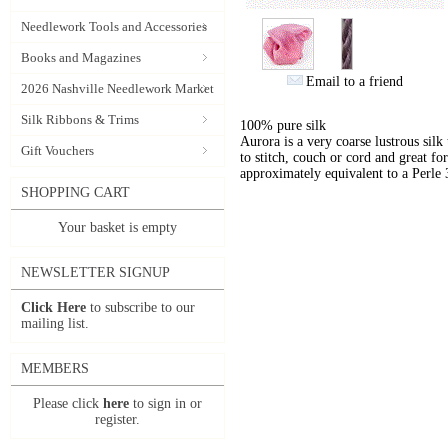
Needlework Tools and Accessories
Books and Magazines
Email to a friend
2026 Nashville Needlework Market
Silk Ribbons & Trims
100% pure silk
Aurora is a very coarse lustrous silk
Gift Vouchers
to stitch, couch or cord and great for
approximately equivalent to a Perle 
SHOPPING CART
Your basket is empty
NEWSLETTER SIGNUP
Click Here
to subscribe to our
mailing list.
MEMBERS
Please click
here
to sign in or
register.