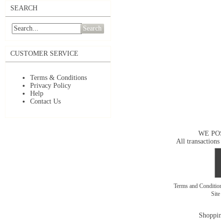
SEARCH
Search
CUSTOMER SERVICE
Terms & Conditions
Privacy Policy
Help
Contact Us
WE PO
All transactions
Terms and Conditi
Sit
Shoppin