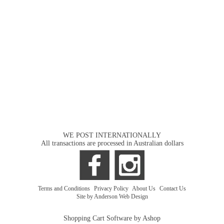
WE POST INTERNATIONALLY
All transactions are processed in Australian dollars
Terms and Conditions
|
Privacy Policy
|
About Us
|
Contact Us
Site by Anderson Web Design
Shopping Cart Software by Ashop