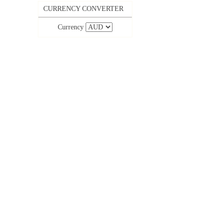
CURRENCY CONVERTER
Currency