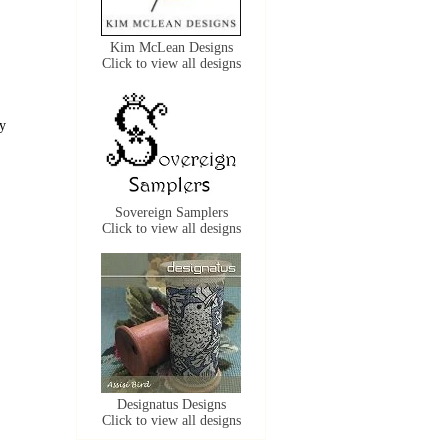
Kim McLean Designs
Click to view all designs
ly
Sovereign Samplers
Click to view all designs
Designatus Designs
Click to view all designs