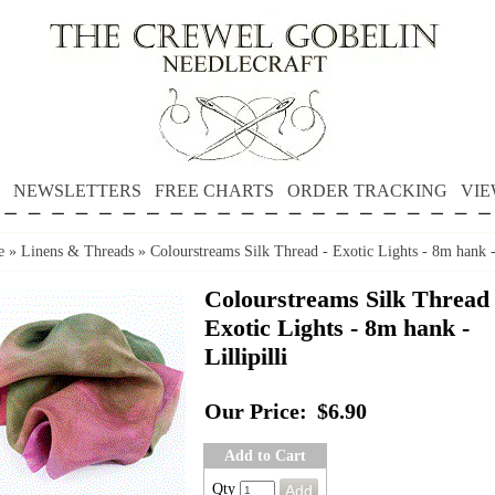
NEWSLETTERS
FREE CHARTS
ORDER TRACKING
VIE
e
»
Linens & Threads
»
Colourstreams Silk Thread - Exotic Lights - 8m hank - 
Colourstreams Silk Thread 
Exotic Lights - 8m hank -
Lillipilli
Our Price:
$6.90
Add to Cart
Qty