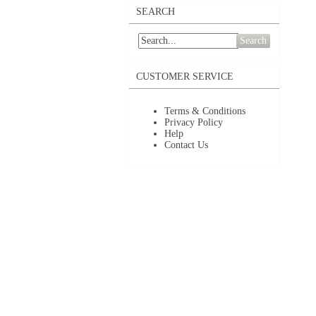
SEARCH
Search
CUSTOMER SERVICE
Terms & Conditions
Privacy Policy
Help
Contact Us