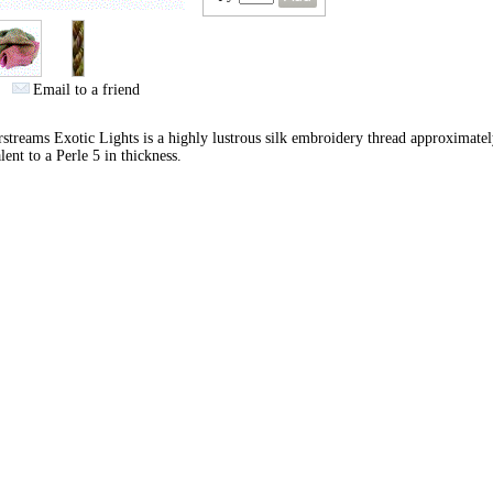
Email to a friend
streams Exotic Lights is a highly lustrous silk embroidery thread approximate
lent to a Perle 5 in thickness.