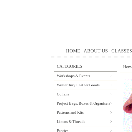
HOME
ABOUT US
CLASSES
CATEGORIES
Hom
Workshops & Events
WinterBury Leather Goods
Cohana
Project Bags, Boxes & Organisers
Patterns and Kits
Linens & Threads
Fabrics