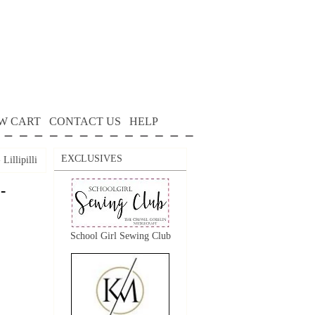
W CART
CONTACT US
HELP
EXCLUSIVES
Lillipilli
-
School Girl Sewing Club