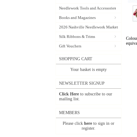
Needlework Tools and Accessories
Books and Magazines
2026 Nashville Needlework Market
Silk Ribbons & Trims
Colour
equiva
Gift Vouchers
SHOPPING CART
Your basket is empty
NEWSLETTER SIGNUP
Click Here
to subscribe to our
mailing list.
MEMBERS
Please click
here
to sign in or
register.