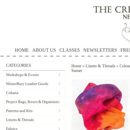
HOME
ABOUT US
CLASSES
NEWSLETTERS
FRE
CATEGORIES
Home
»
Linens & Threads
»
Colour
Sunset
Workshops & Events
WinterBury Leather Goods
Cohana
Project Bags, Boxes & Organisers
Patterns and Kits
Linens & Threads
Fabrics