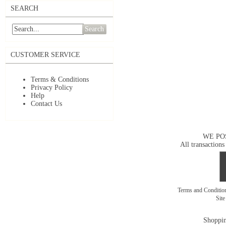
SEARCH
Search
CUSTOMER SERVICE
Terms & Conditions
Privacy Policy
Help
Contact Us
WE PO
All transactions
Terms and Conditi
Sit
Shoppin