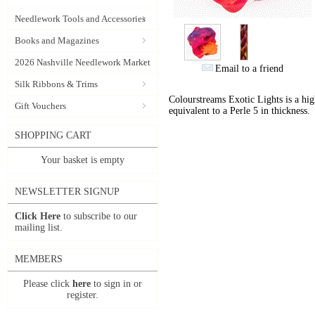
Needlework Tools and Accessories
Books and Magazines
2026 Nashville Needlework Market
Email to a friend
Silk Ribbons & Trims
Colourstreams Exotic Lights is a hig
Gift Vouchers
equivalent to a Perle 5 in thickness.
SHOPPING CART
Your basket is empty
NEWSLETTER SIGNUP
Click Here
to subscribe to our
mailing list.
MEMBERS
Please click
here
to sign in or
register.