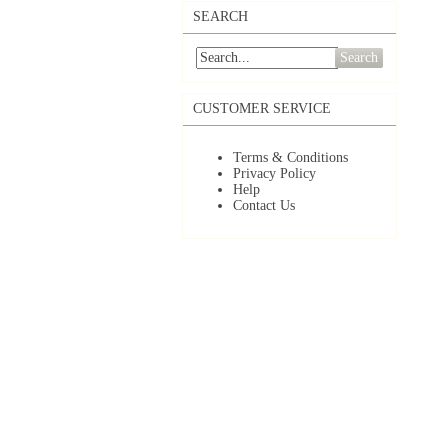
SEARCH
Search
CUSTOMER SERVICE
Terms & Conditions
Privacy Policy
Help
Contact Us