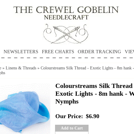
NEWSLETTERS
FREE CHARTS
ORDER TRACKING
VIE
e
»
Linens & Threads
»
Colourstreams Silk Thread - Exotic Lights - 8m hank 
phs
Colourstreams Silk Thread 
Exotic Lights - 8m hank - 
Nymphs
Our Price:
$6.90
Add to Cart