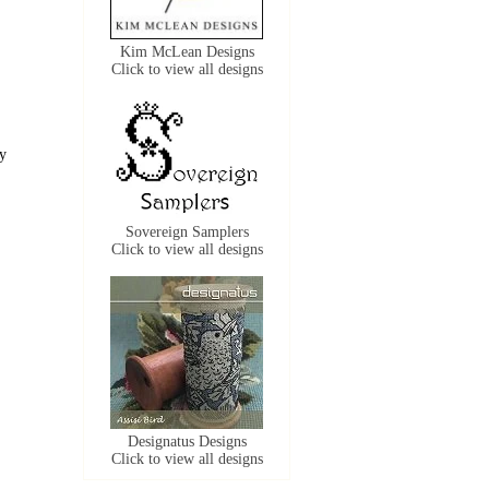
Kim McLean Designs
Click to view all designs
ly
Sovereign Samplers
Click to view all designs
Designatus Designs
Click to view all designs