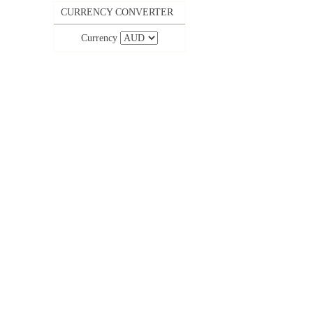
CURRENCY CONVERTER
Currency