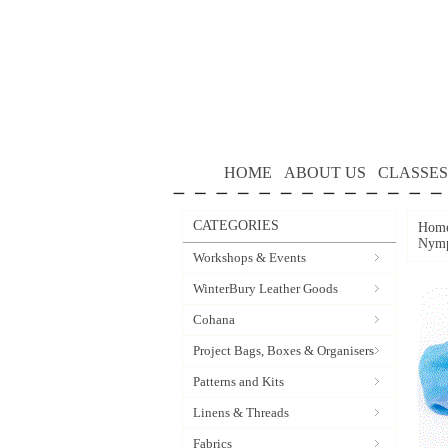
HOME
ABOUT US
CLASSES
CATEGORIES
Hom
Nym
Workshops & Events
WinterBury Leather Goods
Cohana
Project Bags, Boxes & Organisers
Patterns and Kits
Linens & Threads
Fabrics