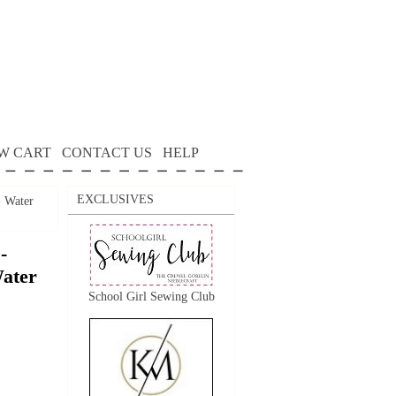
W CART
CONTACT US
HELP
EXCLUSIVES
- Water
-
Water
School Girl Sewing Club