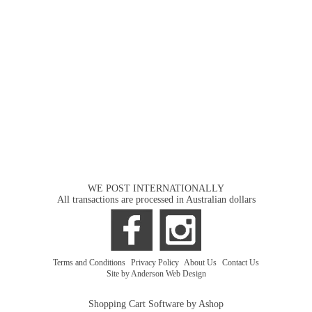
WE POST INTERNATIONALLY
All transactions are processed in Australian dollars
Terms and Conditions
|
Privacy Policy
|
About Us
|
Contact Us
Site by Anderson Web Design
Shopping Cart Software by Ashop