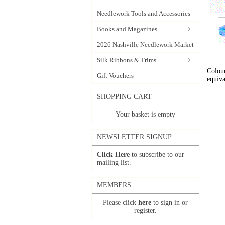
Needlework Tools and Accessories
Books and Magazines
2026 Nashville Needlework Market
Silk Ribbons & Trims
Colour
Gift Vouchers
equiva
SHOPPING CART
Your basket is empty
NEWSLETTER SIGNUP
Click Here
to subscribe to our
mailing list.
MEMBERS
Please click
here
to sign in or
register.