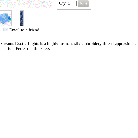
Qty
Email to a friend
streams Exotic Lights is a highly lustrous silk embroidery thread approximate
lent to a Perle 5 in thickness.