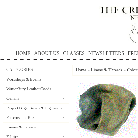
HOME
ABOUT US
CLASSES
NEWSLETTERS
FRE
CATEGORIES
Home
»
Linens & Threads
»
Colou
Workshops & Events
WinterBury Leather Goods
Cohana
Project Bags, Boxes & Organisers
Patterns and Kits
Linens & Threads
Fabrics