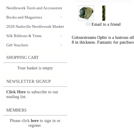
Needlework Tools and Accessories
Books and Magazines
Email to a friend
2026 Nashville Needlework Market
Silk Ribbons & Trims
Colourstreams Ophir is a lustrous si
8 in thickness. Fantastic for patchwo
Gift Vouchers
SHOPPING CART
Your basket is empty
NEWSLETTER SIGNUP
Click Here
to subscribe to our
mailing list.
MEMBERS
Please click
here
to sign in or
register.