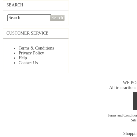
SEARCH
Search
CUSTOMER SERVICE
Terms & Conditions
Privacy Policy
Help
Contact Us
WE PO
All transactions
Terms and Conditi
Sit
Shoppin