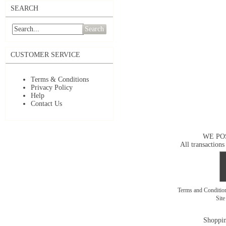
SEARCH
Search
CUSTOMER SERVICE
Terms & Conditions
Privacy Policy
Help
Contact Us
WE PO
All transactions
Terms and Conditi
Sit
Shoppin