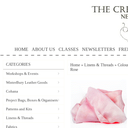
HOME
ABOUT US
CLASSES
NEWSLETTERS
FRE
CATEGORIES
Home
»
Linens & Threads
»
Colour
Rose
Workshops & Events
WinterBury Leather Goods
Cohana
Project Bags, Boxes & Organisers
Patterns and Kits
Linens & Threads
Fabrics