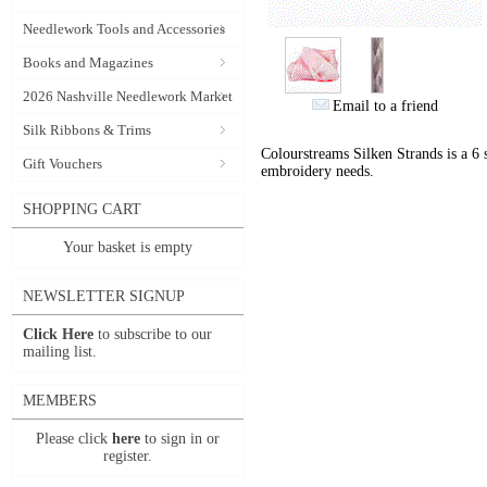
Needlework Tools and Accessories
Books and Magazines
2026 Nashville Needlework Market
Email to a friend
Silk Ribbons & Trims
Colourstreams Silken Strands is a 6 st
Gift Vouchers
embroidery needs.
SHOPPING CART
Your basket is empty
NEWSLETTER SIGNUP
Click Here
to subscribe to our
mailing list.
MEMBERS
Please click
here
to sign in or
register.