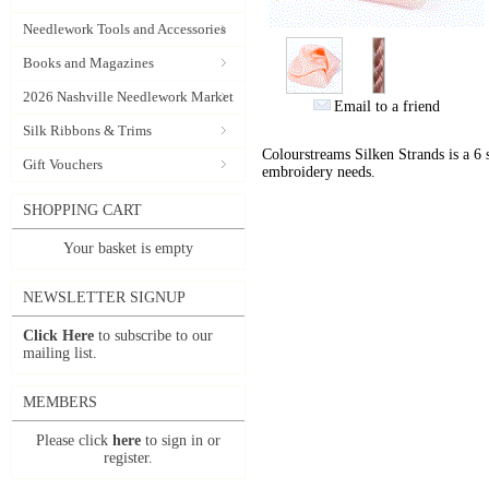
Needlework Tools and Accessories
Books and Magazines
2026 Nashville Needlework Market
Email to a friend
Silk Ribbons & Trims
Colourstreams Silken Strands is a 6 st
Gift Vouchers
embroidery needs.
SHOPPING CART
Your basket is empty
NEWSLETTER SIGNUP
Click Here
to subscribe to our
mailing list.
MEMBERS
Please click
here
to sign in or
register.