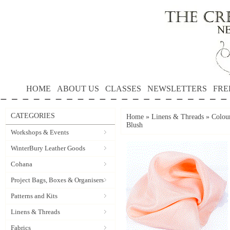
HOME
ABOUT US
CLASSES
NEWSLETTERS
FRE
CATEGORIES
Home
»
Linens & Threads
»
Colour
Blush
Workshops & Events
WinterBury Leather Goods
Cohana
Project Bags, Boxes & Organisers
Patterns and Kits
Linens & Threads
Fabrics