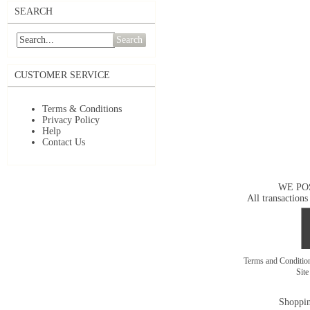
SEARCH
Search
CUSTOMER SERVICE
Terms & Conditions
Privacy Policy
Help
Contact Us
WE PO
All transactions
Terms and Conditi
Sit
Shoppin