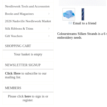
Needlework Tools and Accessories
Books and Magazines
2026 Nashville Needlework Market
Email to a friend
Silk Ribbons & Trims
Colourstreams Silken Strands is a 6 st
Gift Vouchers
embroidery needs.
SHOPPING CART
Your basket is empty
NEWSLETTER SIGNUP
Click Here
to subscribe to our
mailing list.
MEMBERS
Please click
here
to sign in or
register.