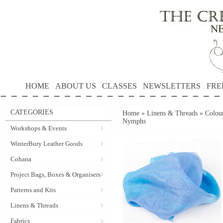
HOME
ABOUT US
CLASSES
NEWSLETTERS
FRE
CATEGORIES
Home
»
Linens & Threads
»
Colour
Nymphs
Workshops & Events
WinterBury Leather Goods
Cohana
Project Bags, Boxes & Organisers
Patterns and Kits
Linens & Threads
Fabrics