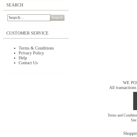
SEARCH
Search
CUSTOMER SERVICE
Terms & Conditions
Privacy Policy
Help
Contact Us
WE PO
All transactions
Terms and Conditi
Sit
Shoppin