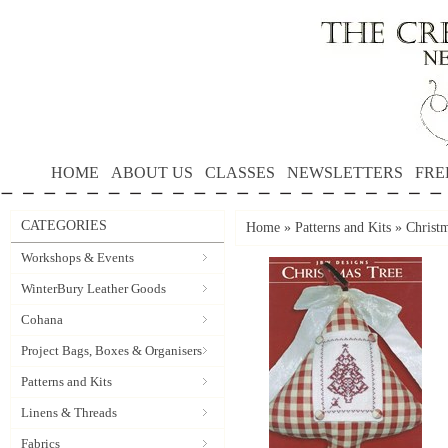
HOME
ABOUT US
CLASSES
NEWSLETTERS
FRE
CATEGORIES
Home
»
Patterns and Kits
»
Christ
Workshops & Events
WinterBury Leather Goods
Cohana
Project Bags, Boxes & Organisers
Patterns and Kits
Linens & Threads
Fabrics