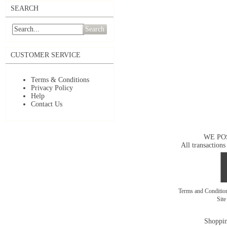
SEARCH
Search
CUSTOMER SERVICE
Terms & Conditions
Privacy Policy
Help
Contact Us
WE PO
All transactions
Terms and Conditi
Sit
Shoppin