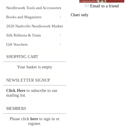
Email to a friend
Needlework Tools and Accessories
Chart only
Books and Magazines
2026 Nashville Needlework Market
Silk Ribbons & Trims
Gift Vouchers
SHOPPING CART
Your basket is empty
NEWSLETTER SIGNUP
Click Here
to subscribe to our
mailing list.
MEMBERS
Please click
here
to sign in or
register.