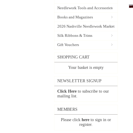
Needlework Tools and Accessories
Books and Magazines
2026 Nashville Needlework Market
Silk Ribbons & Trims
Gift Vouchers
SHOPPING CART
Your basket is empty
NEWSLETTER SIGNUP
Click Here
to subscribe to our
mailing list.
MEMBERS
Please click
here
to sign in or
register.