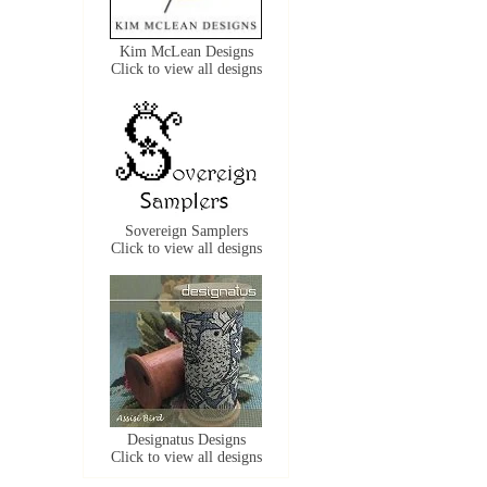
Kim McLean Designs
Click to view all designs
Sovereign Samplers
Click to view all designs
Designatus Designs
Click to view all designs