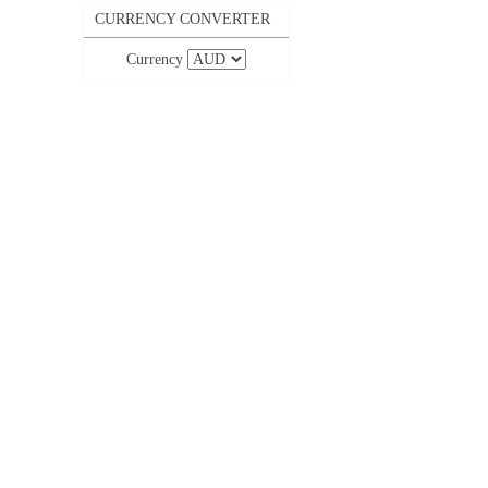
CURRENCY CONVERTER
Currency