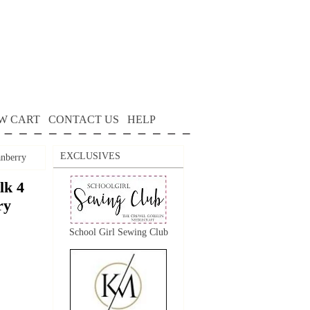
W CART
CONTACT US
HELP
EXCLUSIVES
anberry
lk 4
ry
School Girl Sewing Club