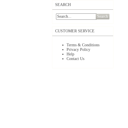
SEARCH
Search
CUSTOMER SERVICE
Terms & Conditions
Privacy Policy
Help
Contact Us