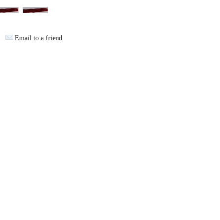
Email to a friend