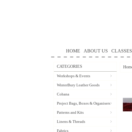
HOME
ABOUT US
CLASSES
CATEGORIES
Hom
Workshops & Events
WinterBury Leather Goods
Cohana
Project Bags, Boxes & Organisers
Patterns and Kits
Linens & Threads
Fabrics