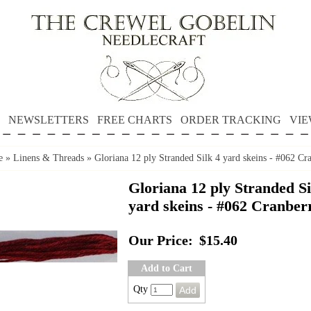
NEWSLETTERS
FREE CHARTS
ORDER TRACKING
VIE
e
»
Linens & Threads
»
Gloriana 12 ply Stranded Silk 4 yard skeins - #062 Cr
Gloriana 12 ply Stranded Si
yard skeins - #062 Cranber
Our Price:
$15.40
Add to Cart
Qty