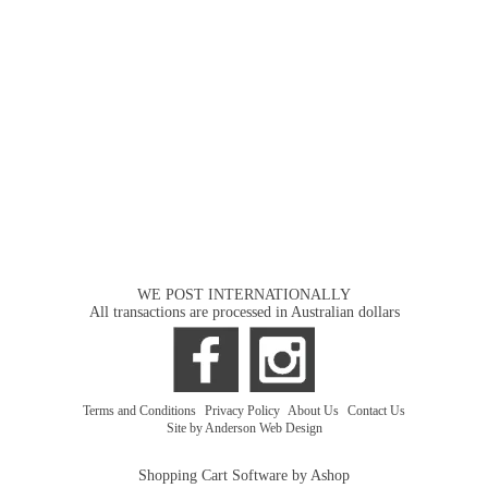
WE POST INTERNATIONALLY
All transactions are processed in Australian dollars
Terms and Conditions
|
Privacy Policy
|
About Us
|
Contact Us
Site by Anderson Web Design
Shopping Cart Software by Ashop