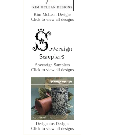
Kim McLean Designs
Click to view all designs
Sovereign Samplers
Click to view all designs
Designatus Designs
Click to view all designs