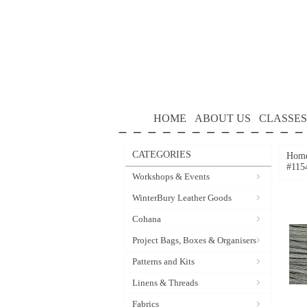
HOME
ABOUT US
CLASSES
CATEGORIES
Hom
#115
Workshops & Events
WinterBury Leather Goods
Cohana
Project Bags, Boxes & Organisers
Patterns and Kits
Linens & Threads
Fabrics