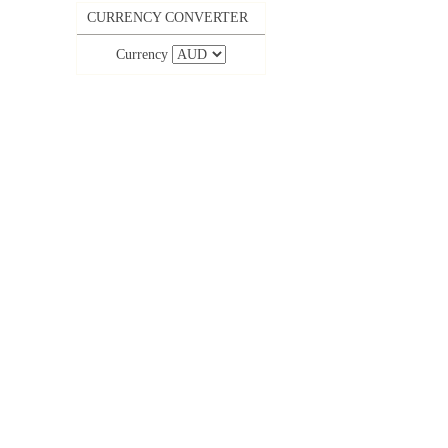
CURRENCY CONVERTER
Currency