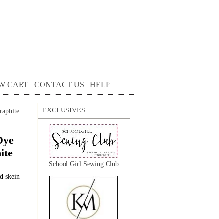
W CART
CONTACT US
HELP
EXCLUSIVES
raphite
Dye
ite
School Girl Sewing Club
d skein