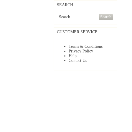
SEARCH
Search
CUSTOMER SERVICE
Terms & Conditions
Privacy Policy
Help
Contact Us