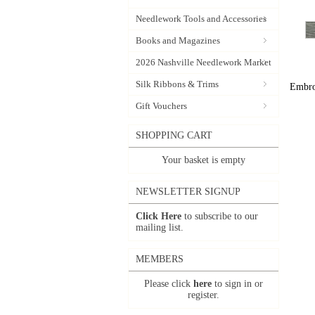
Needlework Tools and Accessories
Books and Magazines
2026 Nashville Needlework Market
Silk Ribbons & Trims
Embroi
Gift Vouchers
SHOPPING CART
Your basket is empty
NEWSLETTER SIGNUP
Click Here
to subscribe to our
mailing list.
MEMBERS
Please click
here
to sign in or
register.