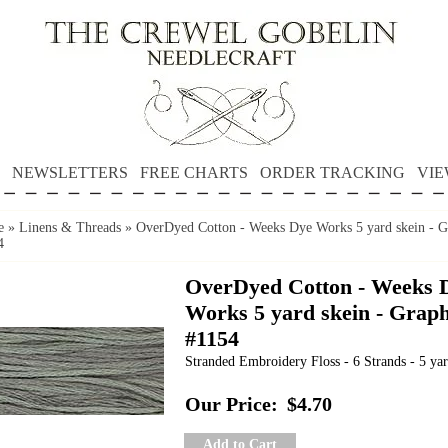
NEWSLETTERS
FREE CHARTS
ORDER TRACKING
VIE
e
»
Linens & Threads
»
OverDyed Cotton - Weeks Dye Works 5 yard skein - G
4
OverDyed Cotton - Weeks 
Works 5 yard skein - Graph
#1154
Stranded Embroidery Floss - 6 Strands - 5 yar
Our Price:
$4.70
Add to Cart