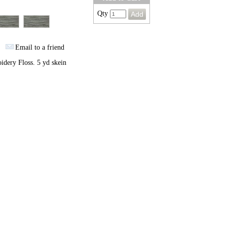
Qty
Email to a friend
dery Floss. 5 yd skein