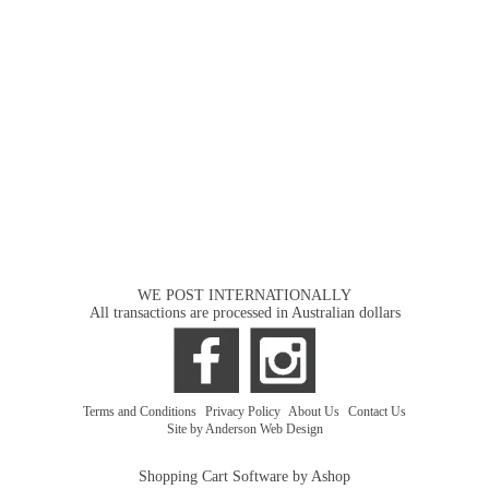
WE POST INTERNATIONALLY
All transactions are processed in Australian dollars
Terms and Conditions
|
Privacy Policy
|
About Us
|
Contact Us
Site by Anderson Web Design
Shopping Cart Software by Ashop