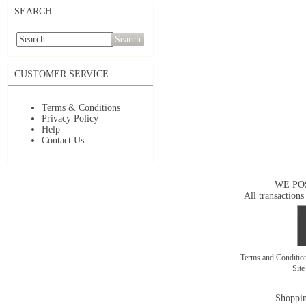
SEARCH
Search
CUSTOMER SERVICE
Terms & Conditions
Privacy Policy
Help
Contact Us
WE PO
All transactions
Terms and Conditi
Sit
Shoppin