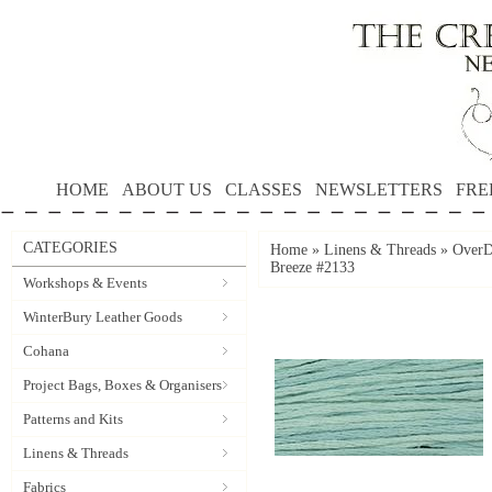
HOME
ABOUT US
CLASSES
NEWSLETTERS
FRE
CATEGORIES
Home
»
Linens & Threads
»
OverD
Breeze #2133
Workshops & Events
WinterBury Leather Goods
Cohana
Project Bags, Boxes & Organisers
Patterns and Kits
Linens & Threads
Fabrics