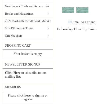
Needlework Tools and Accessories
Books and Magazines
2026 Nashville Needlework Market
Email to a friend
Silk Ribbons & Trims
Embroidery Floss. 5 yd skein
Gift Vouchers
SHOPPING CART
Your basket is empty
NEWSLETTER SIGNUP
Click Here
to subscribe to our
mailing list.
MEMBERS
Please click
here
to sign in or
register.