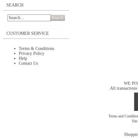
SEARCH
Search
CUSTOMER SERVICE
Terms & Conditions
Privacy Policy
Help
Contact Us
WE PO
All transactions
Terms and Conditi
Sit
Shoppin