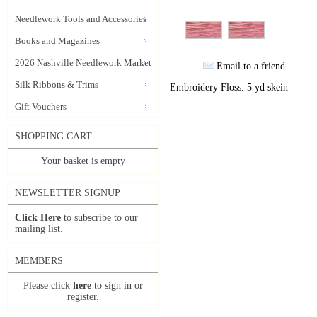
Needlework Tools and Accessories
Books and Magazines
2026 Nashville Needlework Market
Email to a friend
Silk Ribbons & Trims
Embroidery Floss. 5 yd skein
Gift Vouchers
SHOPPING CART
Your basket is empty
NEWSLETTER SIGNUP
Click Here
to subscribe to our
mailing list.
MEMBERS
Please click
here
to sign in or
register.