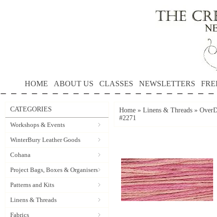
HOME
ABOUT US
CLASSES
NEWSLETTERS
FRE
CATEGORIES
Home
»
Linens & Threads
»
OverD
#2271
Workshops & Events
WinterBury Leather Goods
Cohana
Project Bags, Boxes & Organisers
Patterns and Kits
Linens & Threads
Fabrics