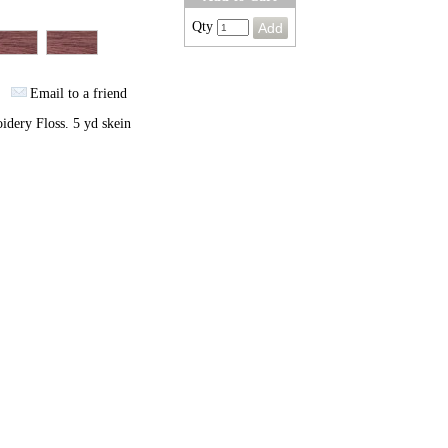
Qty
Email to a friend
dery Floss. 5 yd skein