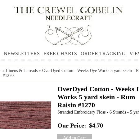
NEWSLETTERS
FREE CHARTS
ORDER TRACKING
VIE
e
»
Linens & Threads
»
OverDyed Cotton - Weeks Dye Works 5 yard skein - 
in #1270
OverDyed Cotton - Weeks 
Works 5 yard skein - Rum
Raisin #1270
Stranded Embroidery Floss - 6 Strands - 5 yar
Our Price:
$4.70
Add to Cart