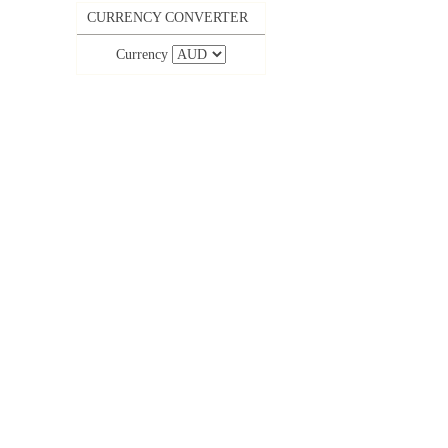
CURRENCY CONVERTER
Currency