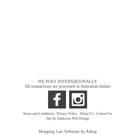
WE POST INTERNATIONALLY
All transactions are processed in Australian dollars
Terms and Conditions
|
Privacy Policy
|
About Us
|
Contact Us
Site by Anderson Web Design
Shopping Cart Software by Ashop