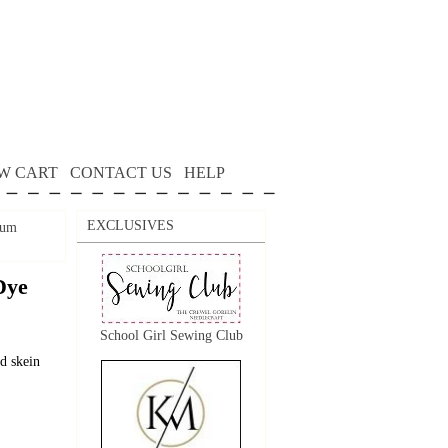
W CART
CONTACT US
HELP
EXCLUSIVES
Rum
Dye
School Girl Sewing Club
d skein