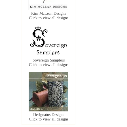
Kim McLean Designs
Click to view all designs
Sovereign Samplers
Click to view all designs
Designatus Designs
Click to view all designs