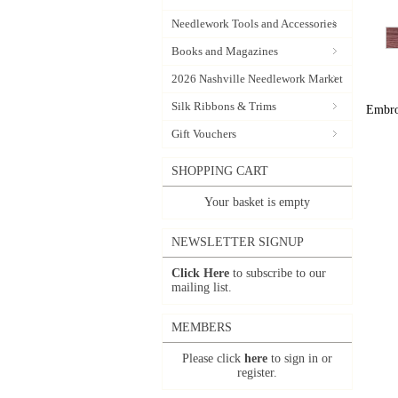
Needlework Tools and Accessories
Books and Magazines
2026 Nashville Needlework Market
Silk Ribbons & Trims
Embroi
Gift Vouchers
SHOPPING CART
Your basket is empty
NEWSLETTER SIGNUP
Click Here
to subscribe to our
mailing list.
MEMBERS
Please click
here
to sign in or
register.