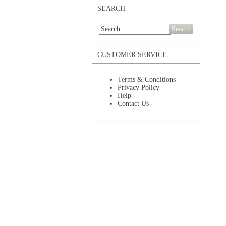
SEARCH
Search
CUSTOMER SERVICE
Terms & Conditions
Privacy Policy
Help
Contact Us