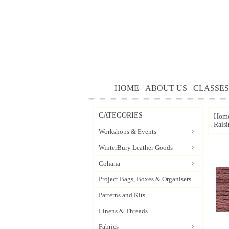
HOME
ABOUT US
CLASSES
CATEGORIES
Hom
Rais
Workshops & Events
WinterBury Leather Goods
Cohana
Project Bags, Boxes & Organisers
Patterns and Kits
Linens & Threads
Fabrics