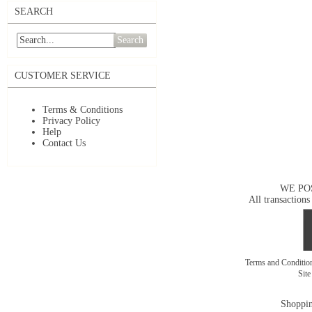
SEARCH
Search
CUSTOMER SERVICE
Terms & Conditions
Privacy Policy
Help
Contact Us
WE PO
All transactions
Terms and Conditi
Sit
Shoppin