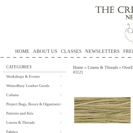
HOME
ABOUT US
CLASSES
NEWSLETTERS
FRE
CATEGORIES
Home
»
Linens & Threads
»
OverD
#1121
Workshops & Events
WinterBury Leather Goods
Cohana
Project Bags, Boxes & Organisers
Patterns and Kits
Linens & Threads
Fabrics