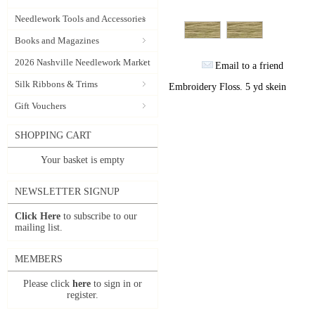
Needlework Tools and Accessories
Books and Magazines
2026 Nashville Needlework Market
Email to a friend
Silk Ribbons & Trims
Embroidery Floss. 5 yd skein
Gift Vouchers
SHOPPING CART
Your basket is empty
NEWSLETTER SIGNUP
Click Here
to subscribe to our
mailing list.
MEMBERS
Please click
here
to sign in or
register.