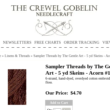
NEWSLETTERS
FREE CHARTS
ORDER TRACKING
VIE
e
»
Linens & Threads
»
Sampler Threads by The Gentle Art - 5 yd Skeins - Ac
Sampler Threads by The Ge
Art - 5 yd Skeins - Acorn #
6-strand, hand-dyed, overdyed cotton embroi
floss.
Our Price:
$4.70
Add to Cart