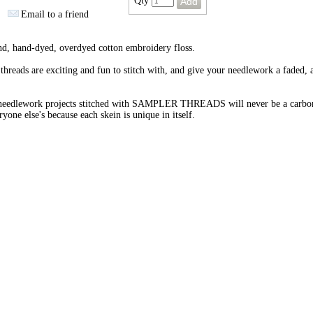
Qty
Email to a friend
nd, hand-dyed, overdyed cotton embroidery floss.
threads are exciting and fun to stitch with, and give your needlework a faded, 
needlework projects stitched with SAMPLER THREADS will never be a carbo
ryone else's because each skein is unique in itself.