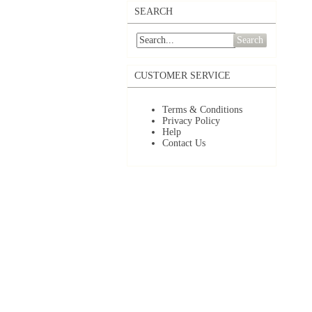
SEARCH
Search
CUSTOMER SERVICE
Terms & Conditions
Privacy Policy
Help
Contact Us