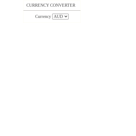
CURRENCY CONVERTER
Currency