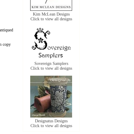
Kim McLean Designs
Click to view all designs
antiqued
n copy
Sovereign Samplers
Click to view all designs
Designatus Designs
Click to view all designs