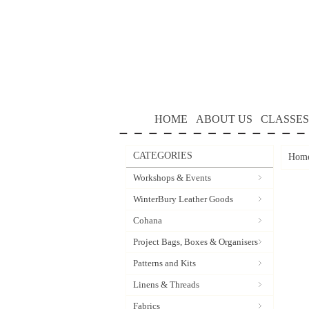
HOME
ABOUT US
CLASSES
CATEGORIES
Hom
Workshops & Events
WinterBury Leather Goods
Cohana
Project Bags, Boxes & Organisers
Patterns and Kits
Linens & Threads
Fabrics