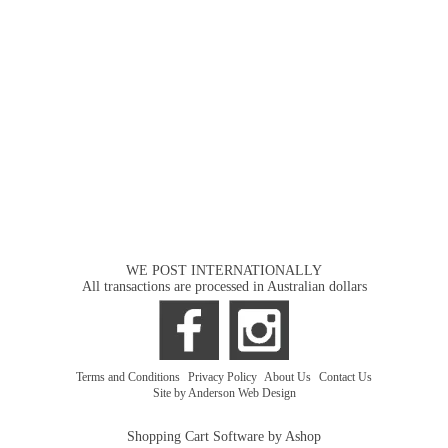
WE POST INTERNATIONALLY
All transactions are processed in Australian dollars
Terms and Conditions
|
Privacy Policy
|
About Us
|
Contact Us
Site by Anderson Web Design
Shopping Cart Software by Ashop