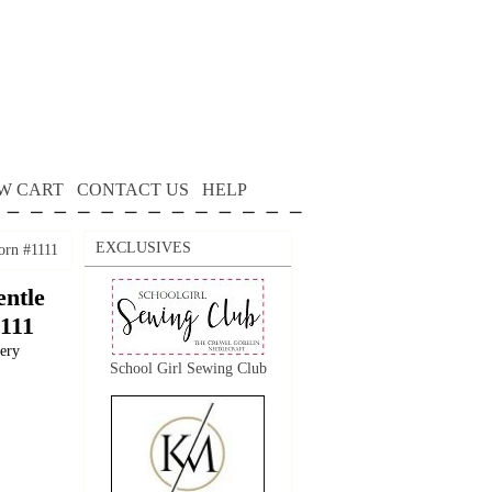
W CART
CONTACT US
HELP
EXCLUSIVES
orn #1111
ntle
1111
dery
School Girl Sewing Club