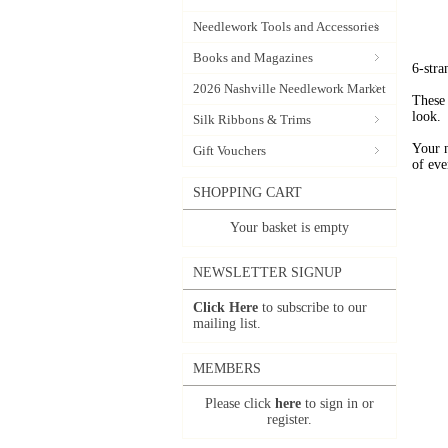
Needlework Tools and Accessories
Books and Magazines
6-stra
2026 Nashville Needlework Market
These 
look.
Silk Ribbons & Trims
Your 
Gift Vouchers
of eve
SHOPPING CART
Your basket is empty
NEWSLETTER SIGNUP
Click Here
to subscribe to our
mailing list.
MEMBERS
Please click
here
to sign in or
register.