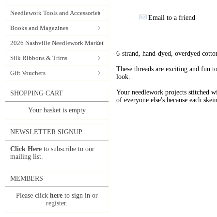
Needlework Tools and Accessories
Email to a friend
Books and Magazines
2026 Nashville Needlework Market
6-strand, hand-dyed, overdyed cotto
Silk Ribbons & Trims
These threads are exciting and fun t
Gift Vouchers
look.
Your needlework projects stitche
SHOPPING CART
of everyone else's because each skein
Your basket is empty
NEWSLETTER SIGNUP
Click Here
to subscribe to our
mailing list.
MEMBERS
Please click
here
to sign in or
register.