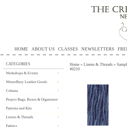
HOME
ABOUT US
CLASSES
NEWSLETTERS
FRE
CATEGORIES
Home
»
Linens & Threads
»
Sample
#0210
Workshops & Events
WinterBury Leather Goods
Cohana
Project Bags, Boxes & Organisers
Patterns and Kits
Linens & Threads
Fabrics