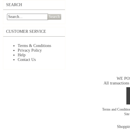
SEARCH
Search
CUSTOMER SERVICE
Terms & Conditions
Privacy Policy
Help
Contact Us
WE PO
All transactions
Terms and Conditi
Sit
Shoppin