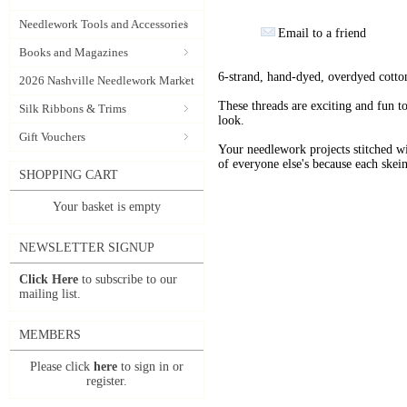
Needlework Tools and Accessories
Email to a friend
Books and Magazines
6-strand, hand-dyed, overdyed cotto
2026 Nashville Needlework Market
These threads are exciting and fun t
Silk Ribbons & Trims
look.
Gift Vouchers
Your needlework projects stitche
of everyone else's because each skein
SHOPPING CART
Your basket is empty
NEWSLETTER SIGNUP
Click Here
to subscribe to our
mailing list.
MEMBERS
Please click
here
to sign in or
register.