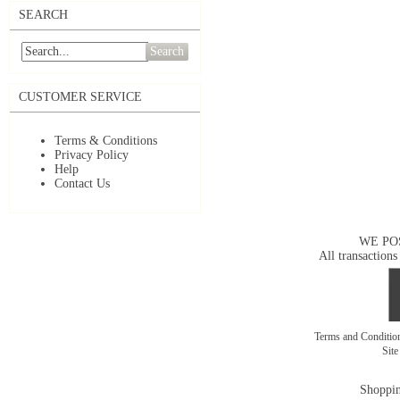
SEARCH
Search
CUSTOMER SERVICE
Terms & Conditions
Privacy Policy
Help
Contact Us
WE PO
All transactions
Terms and Conditi
Sit
Shoppin