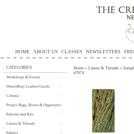
HOME
ABOUT US
CLASSES
NEWSLETTERS
FRE
CATEGORIES
Home
»
Linens & Threads
»
Sample
#7074
Workshops & Events
WinterBury Leather Goods
Cohana
Project Bags, Boxes & Organisers
Patterns and Kits
Linens & Threads
Fabrics