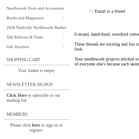
Needlework Tools and Accessories
Email to a friend
Books and Magazines
2026 Nashville Needlework Market
6-strand, hand-dyed, overdyed cotto
Silk Ribbons & Trims
These threads are exciting and fun t
Gift Vouchers
look.
Your needlework projects stitche
SHOPPING CART
of everyone else's because each skein
Your basket is empty
NEWSLETTER SIGNUP
Click Here
to subscribe to our
mailing list.
MEMBERS
Please click
here
to sign in or
register.