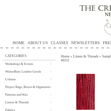
HOME
ABOUT US
CLASSES
NEWSLETTERS
FRE
CATEGORIES
Home
»
Linens & Threads
»
Sample
#0311
Workshops & Events
WinterBury Leather Goods
Cohana
Project Bags, Boxes & Organisers
Patterns and Kits
Linens & Threads
Fabrics