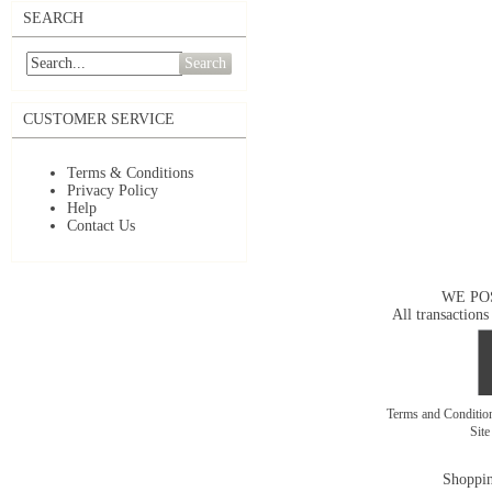
SEARCH
Search
CUSTOMER SERVICE
Terms & Conditions
Privacy Policy
Help
Contact Us
WE PO
All transactions
Terms and Conditi
Sit
Shoppin